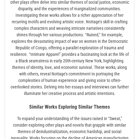
other plays often delve into similar themes of social justice, economic
disparity, and the experiences of marginalized communities.
Investigating these works allows for a richer appreciation of her
recurring motifs and evolving artistic voice. Nottage’s skill in crafting
complex characters and weaving intricate narratives consistently
shines through her various productions. “Ruined,” for example,
explores the devastating impact of war on women in the Democratic
Republic of Congo, offering a parallel exploration of trauma and
resilience. “Intimate Apparel” provides a fascinating look at the life of
a Black seamstress in early 20th-century New York, highlighting
themes of identity, love, and economic survival. These works, along
with others, reveal Nottage’s commitment to portraying the
complexities of human experience and giving voice to often-
overlooked stories. Delving into her essays and interviews can further
illuminate her creative process and artistic intentions.
Similar Works Exploring Similar Themes
To expand your understanding of the issues raised in “Sweat,”
consider exploring other plays and novels that grapple with similar
themes of deindustrialization, economic hardship, and social
inequality. Works focusing on the decline of American manufacturing