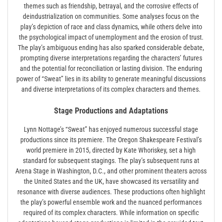
themes such as friendship, betrayal, and the corrosive effects of
deindustrialization on communities. Some analyses focus on the
play’s depiction of race and class dynamics, while others delve into
the psychological impact of unemployment and the erosion of trust.
The play’s ambiguous ending has also sparked considerable debate,
prompting diverse interpretations regarding the characters’ futures
and the potential for reconciliation or lasting division. The enduring
power of “Sweat” lies in its ability to generate meaningful discussions
and diverse interpretations of its complex characters and themes.
Stage Productions and Adaptations
Lynn Nottage’s “Sweat” has enjoyed numerous successful stage
productions since its premiere. The Oregon Shakespeare Festival’s
world premiere in 2015, directed by Kate Whoriskey, set a high
standard for subsequent stagings. The play’s subsequent runs at
Arena Stage in Washington, D.C., and other prominent theaters across
the United States and the UK, have showcased its versatility and
resonance with diverse audiences. These productions often highlight
the play’s powerful ensemble work and the nuanced performances
required of its complex characters. While information on specific