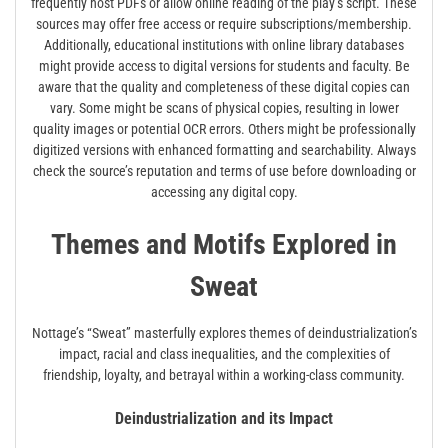
frequently host PDFs or allow online reading of the play’s script. These
sources may offer free access or require subscriptions/membership.
Additionally, educational institutions with online library databases
might provide access to digital versions for students and faculty. Be
aware that the quality and completeness of these digital copies can
vary. Some might be scans of physical copies, resulting in lower
quality images or potential OCR errors. Others might be professionally
digitized versions with enhanced formatting and searchability. Always
check the source’s reputation and terms of use before downloading or
accessing any digital copy.
Themes and Motifs Explored in
Sweat
Nottage’s “Sweat” masterfully explores themes of deindustrialization’s
impact, racial and class inequalities, and the complexities of
friendship, loyalty, and betrayal within a working-class community.
Deindustrialization and its Impact