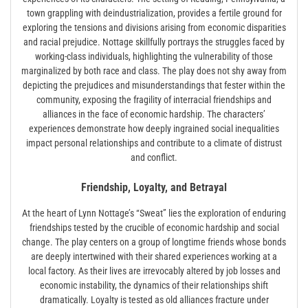
town grappling with deindustrialization, provides a fertile ground for
exploring the tensions and divisions arising from economic disparities
and racial prejudice. Nottage skillfully portrays the struggles faced by
working-class individuals, highlighting the vulnerability of those
marginalized by both race and class. The play does not shy away from
depicting the prejudices and misunderstandings that fester within the
community, exposing the fragility of interracial friendships and
alliances in the face of economic hardship. The characters’
experiences demonstrate how deeply ingrained social inequalities
impact personal relationships and contribute to a climate of distrust
and conflict.
Friendship, Loyalty, and Betrayal
At the heart of Lynn Nottage’s “Sweat” lies the exploration of enduring
friendships tested by the crucible of economic hardship and social
change. The play centers on a group of longtime friends whose bonds
are deeply intertwined with their shared experiences working at a
local factory. As their lives are irrevocably altered by job losses and
economic instability, the dynamics of their relationships shift
dramatically. Loyalty is tested as old alliances fracture under