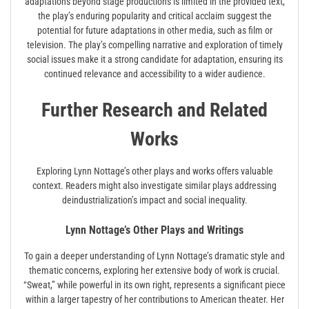
adaptations beyond stage productions is limited in the provided text,
the play’s enduring popularity and critical acclaim suggest the
potential for future adaptations in other media, such as film or
television. The play’s compelling narrative and exploration of timely
social issues make it a strong candidate for adaptation, ensuring its
continued relevance and accessibility to a wider audience.
Further Research and Related
Works
Exploring Lynn Nottage’s other plays and works offers valuable
context. Readers might also investigate similar plays addressing
deindustrialization’s impact and social inequality.
Lynn Nottage’s Other Plays and Writings
To gain a deeper understanding of Lynn Nottage’s dramatic style and
thematic concerns, exploring her extensive body of work is crucial.
“Sweat,” while powerful in its own right, represents a significant piece
within a larger tapestry of her contributions to American theater. Her