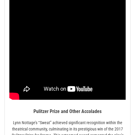
Pulitzer Prize and Other Accolades
Lynn Nottage’s “Sweat” achieved significant recognition within the
theatrical community, culminating in its prestigious win of the 2017