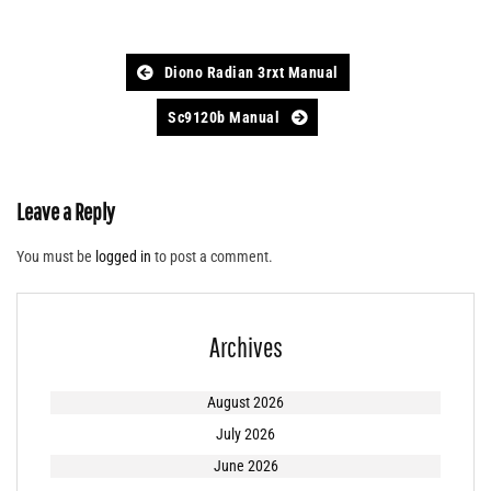
Post
Diono Radian 3rxt Manual
navigation
Sc9120b Manual
Leave a Reply
You must be
logged in
to post a comment.
Archives
August 2026
July 2026
June 2026