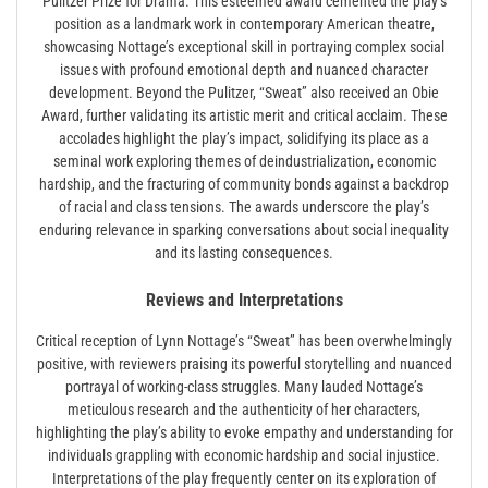
Pulitzer Prize for Drama. This esteemed award cemented the play’s
position as a landmark work in contemporary American theatre,
showcasing Nottage’s exceptional skill in portraying complex social
issues with profound emotional depth and nuanced character
development. Beyond the Pulitzer, “Sweat” also received an Obie
Award, further validating its artistic merit and critical acclaim. These
accolades highlight the play’s impact, solidifying its place as a
seminal work exploring themes of deindustrialization, economic
hardship, and the fracturing of community bonds against a backdrop
of racial and class tensions. The awards underscore the play’s
enduring relevance in sparking conversations about social inequality
and its lasting consequences.
Reviews and Interpretations
Critical reception of Lynn Nottage’s “Sweat” has been overwhelmingly
positive, with reviewers praising its powerful storytelling and nuanced
portrayal of working-class struggles. Many lauded Nottage’s
meticulous research and the authenticity of her characters,
highlighting the play’s ability to evoke empathy and understanding for
individuals grappling with economic hardship and social injustice.
Interpretations of the play frequently center on its exploration of