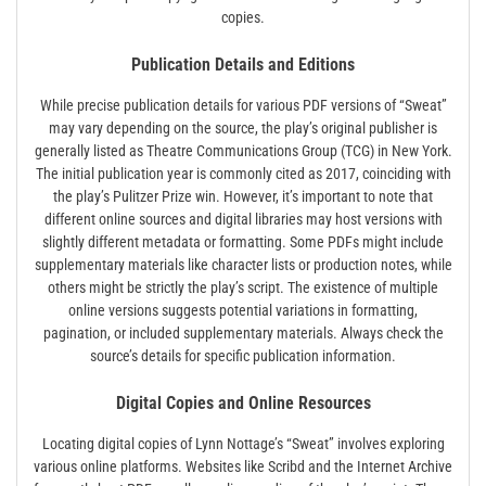
copies.
Publication Details and Editions
While precise publication details for various PDF versions of “Sweat”
may vary depending on the source, the play’s original publisher is
generally listed as Theatre Communications Group (TCG) in New York.
The initial publication year is commonly cited as 2017, coinciding with
the play’s Pulitzer Prize win. However, it’s important to note that
different online sources and digital libraries may host versions with
slightly different metadata or formatting. Some PDFs might include
supplementary materials like character lists or production notes, while
others might be strictly the play’s script. The existence of multiple
online versions suggests potential variations in formatting,
pagination, or included supplementary materials. Always check the
source’s details for specific publication information.
Digital Copies and Online Resources
Locating digital copies of Lynn Nottage’s “Sweat” involves exploring
various online platforms. Websites like Scribd and the Internet Archive