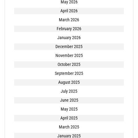
May 2026
April 2026
March 2026
February 2026
January 2026
December 2025
November 2025
October 2025
September 2025
August 2025
July 2025
June 2025
May 2025
April 2025
March 2025
January 2025