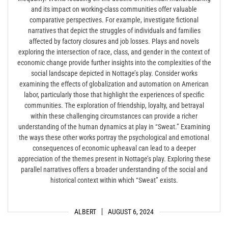
and its impact on working-class communities offer valuable
comparative perspectives. For example, investigate fictional
narratives that depict the struggles of individuals and families
affected by factory closures and job losses. Plays and novels
exploring the intersection of race, class, and gender in the context of
economic change provide further insights into the complexities of the
social landscape depicted in Nottage’s play. Consider works
examining the effects of globalization and automation on American
labor, particularly those that highlight the experiences of specific
communities. The exploration of friendship, loyalty, and betrayal
within these challenging circumstances can provide a richer
understanding of the human dynamics at play in “Sweat.” Examining
the ways these other works portray the psychological and emotional
consequences of economic upheaval can lead to a deeper
appreciation of the themes present in Nottage’s play. Exploring these
parallel narratives offers a broader understanding of the social and
historical context within which “Sweat” exists.
ALBERT
AUGUST 6, 2024