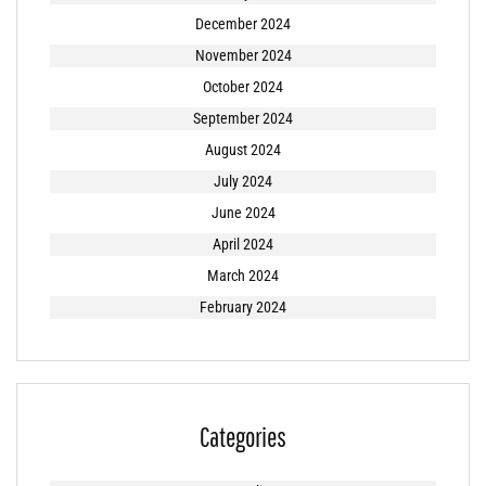
December 2024
November 2024
October 2024
September 2024
August 2024
July 2024
June 2024
April 2024
March 2024
February 2024
Categories