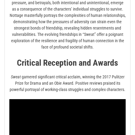
pressure, and betrayals, both intentional and unintentional, emerge
as a consequence of the characters’ individual struggles to survive.
Nottage masterfully portrays the complexities of human relationships,
demonstrating how the pressures of adversity can strain even the
strongest bonds of friendship, revealing hidden resentments and
vulnerabilities. The evolving friendships in “Sweat” offer a poignant
exploration of the resilience and fragility of human connection in the
face of profound societal shifts.
Critical Reception and Awards
Sweat
garnered significant critical acclaim, winning the 2017 Pulitzer
Prize for Drama and an Obie Award. Positive reviews praised its
powerful portrayal of working-class struggles and complex characters.