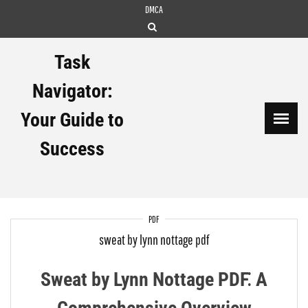
Skip
DMCA
to
content
Task
Navigator:
Your Guide to
Success
PDF
sweat by lynn nottage pdf
Sweat by Lynn Nottage PDF⁚ A