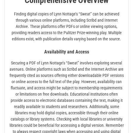
Comprehensive Overview
Finding digital copies of Lynn Nottage’s “Sweat” can be achieved
through various online platforms, including Scribd and Internet
Archive. These platforms offer PDFs or online viewing options,
providing readers access to the Pulitzer Prize-winning play. Multiple
editions exist, with publication details varying based on the source.
Availability and Access
Securing a PDF of Lynn Nottage’s “Sweat” involves exploring several
avenues. Online platforms such as Scribd and the Internet Archive are
frequently cited as sources offering either downloadable PDF versions
or online access to the full text of the play. However, availability can
fluctuate, and access might be subject to membership requirements
or limitations on free downloads. Educational institutions often
provide access to electronic databases containing the text, making it
readily available to students and researchers. Additionally, some
libraries may hold digital copies, accessible through their online
catalogs or library systems. Checking with local libraries or university
libraries could be beneficial for accessing a digital version. Remember
to always respect copyright laws when accessing and using digital