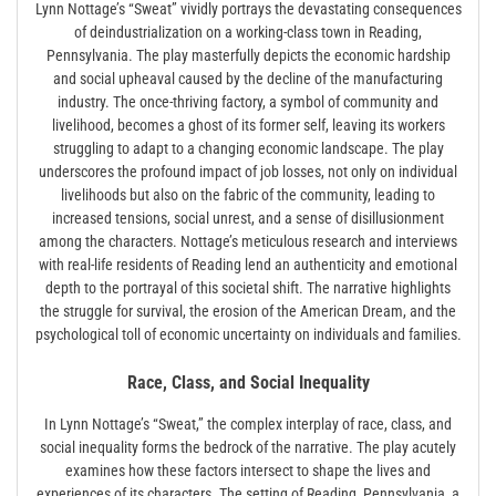
Lynn Nottage’s “Sweat” vividly portrays the devastating consequences
of deindustrialization on a working-class town in Reading,
Pennsylvania. The play masterfully depicts the economic hardship
and social upheaval caused by the decline of the manufacturing
industry. The once-thriving factory, a symbol of community and
livelihood, becomes a ghost of its former self, leaving its workers
struggling to adapt to a changing economic landscape. The play
underscores the profound impact of job losses, not only on individual
livelihoods but also on the fabric of the community, leading to
increased tensions, social unrest, and a sense of disillusionment
among the characters. Nottage’s meticulous research and interviews
with real-life residents of Reading lend an authenticity and emotional
depth to the portrayal of this societal shift. The narrative highlights
the struggle for survival, the erosion of the American Dream, and the
psychological toll of economic uncertainty on individuals and families.
Race, Class, and Social Inequality
In Lynn Nottage’s “Sweat,” the complex interplay of race, class, and
social inequality forms the bedrock of the narrative. The play acutely
examines how these factors intersect to shape the lives and
experiences of its characters. The setting of Reading, Pennsylvania, a