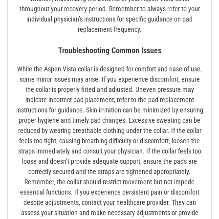
throughout your recovery period. Remember to always refer to your
individual physician’s instructions for specific guidance on pad
replacement frequency.
Troubleshooting Common Issues
While the Aspen Vista collar is designed for comfort and ease of use‚
some minor issues may arise. If you experience discomfort‚ ensure
the collar is properly fitted and adjusted. Uneven pressure may
indicate incorrect pad placement; refer to the pad replacement
instructions for guidance. Skin irritation can be minimized by ensuring
proper hygiene and timely pad changes. Excessive sweating can be
reduced by wearing breathable clothing under the collar. If the collar
feels too tight‚ causing breathing difficulty or discomfort‚ loosen the
straps immediately and consult your physician. If the collar feels too
loose and doesn’t provide adequate support‚ ensure the pads are
correctly secured and the straps are tightened appropriately.
Remember‚ the collar should restrict movement but not impede
essential functions. If you experience persistent pain or discomfort
despite adjustments‚ contact your healthcare provider. They can
assess your situation and make necessary adjustments or provide