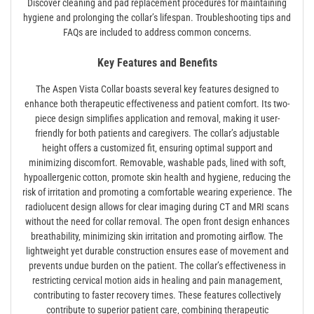
Discover cleaning and pad replacement procedures for maintaining
hygiene and prolonging the collar’s lifespan. Troubleshooting tips and
FAQs are included to address common concerns.
Key Features and Benefits
The Aspen Vista Collar boasts several key features designed to
enhance both therapeutic effectiveness and patient comfort. Its two-
piece design simplifies application and removal‚ making it user-
friendly for both patients and caregivers. The collar’s adjustable
height offers a customized fit‚ ensuring optimal support and
minimizing discomfort. Removable‚ washable pads‚ lined with soft‚
hypoallergenic cotton‚ promote skin health and hygiene‚ reducing the
risk of irritation and promoting a comfortable wearing experience. The
radiolucent design allows for clear imaging during CT and MRI scans
without the need for collar removal. The open front design enhances
breathability‚ minimizing skin irritation and promoting airflow. The
lightweight yet durable construction ensures ease of movement and
prevents undue burden on the patient. The collar’s effectiveness in
restricting cervical motion aids in healing and pain management‚
contributing to faster recovery times. These features collectively
contribute to superior patient care‚ combining therapeutic