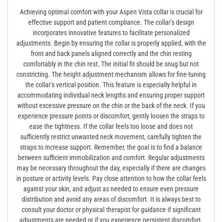
Achieving optimal comfort with your Aspen Vista collar is crucial for
effective support and patient compliance. The collar’s design
incorporates innovative features to facilitate personalized
adjustments. Begin by ensuring the collar is properly applied‚ with the
front and back panels aligned correctly and the chin resting
comfortably in the chin rest. The initial fit should be snug but not
constricting. The height adjustment mechanism allows for fine-tuning
the collar’s vertical position. This feature is especially helpful in
accommodating individual neck lengths and ensuring proper support
without excessive pressure on the chin or the back of the neck. If you
experience pressure points or discomfort‚ gently loosen the straps to
ease the tightness. If the collar feels too loose and does not
sufficiently restrict unwanted neck movement‚ carefully tighten the
straps to increase support. Remember‚ the goal is to find a balance
between sufficient immobilization and comfort. Regular adjustments
may be necessary throughout the day‚ especially if there are changes
in posture or activity levels. Pay close attention to how the collar feels
against your skin‚ and adjust as needed to ensure even pressure
distribution and avoid any areas of discomfort. It is always best to
consult your doctor or physical therapist for guidance if significant
adjustments are needed or if you experience persistent discomfort.