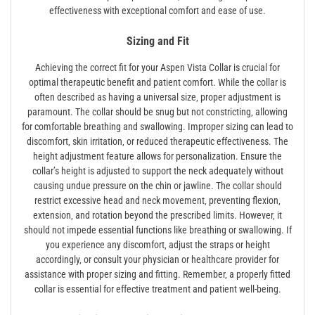
effectiveness with exceptional comfort and ease of use.
Sizing and Fit
Achieving the correct fit for your Aspen Vista Collar is crucial for
optimal therapeutic benefit and patient comfort. While the collar is
often described as having a universal size‚ proper adjustment is
paramount. The collar should be snug but not constricting‚ allowing
for comfortable breathing and swallowing. Improper sizing can lead to
discomfort‚ skin irritation‚ or reduced therapeutic effectiveness. The
height adjustment feature allows for personalization. Ensure the
collar’s height is adjusted to support the neck adequately without
causing undue pressure on the chin or jawline. The collar should
restrict excessive head and neck movement‚ preventing flexion‚
extension‚ and rotation beyond the prescribed limits. However‚ it
should not impede essential functions like breathing or swallowing. If
you experience any discomfort‚ adjust the straps or height
accordingly‚ or consult your physician or healthcare provider for
assistance with proper sizing and fitting. Remember‚ a properly fitted
collar is essential for effective treatment and patient well-being.