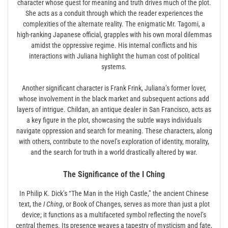
character whose quest for meaning and truth drives much of the plot.
She acts as a conduit through which the reader experiences the
complexities of the alternate reality. The enigmatic Mr. Tagomi, a
high-ranking Japanese official, grapples with his own moral dilemmas
amidst the oppressive regime. His internal conflicts and his
interactions with Juliana highlight the human cost of political
systems.
Another significant character is Frank Frink, Juliana’s former lover,
whose involvement in the black market and subsequent actions add
layers of intrigue. Childan, an antique dealer in San Francisco, acts as
a key figure in the plot, showcasing the subtle ways individuals
navigate oppression and search for meaning. These characters, along
with others, contribute to the novel’s exploration of identity, morality,
and the search for truth in a world drastically altered by war.
The Significance of the I Ching
In Philip K. Dick’s “The Man in the High Castle,” the ancient Chinese
text, the
I Ching
, or Book of Changes, serves as more than just a plot
device; it functions as a multifaceted symbol reflecting the novel’s
central themes. Its presence weaves a tapestry of mysticism and fate,