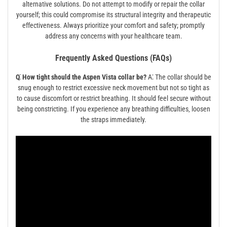
alternative solutions. Do not attempt to modify or repair the collar
yourself; this could compromise its structural integrity and therapeutic
effectiveness. Always prioritize your comfort and safety; promptly
address any concerns with your healthcare team.
Frequently Asked Questions (FAQs)
Q⁚ How tight should the Aspen Vista collar be?
A⁚ The collar should be
snug enough to restrict excessive neck movement but not so tight as
to cause discomfort or restrict breathing. It should feel secure without
being constricting. If you experience any breathing difficulties‚ loosen
the straps immediately.