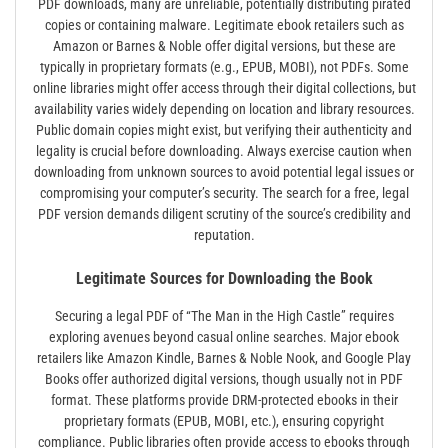
PDF downloads, many are unreliable, potentially distributing pirated
copies or containing malware. Legitimate ebook retailers such as
Amazon or Barnes & Noble offer digital versions, but these are
typically in proprietary formats (e.g., EPUB, MOBI), not PDFs. Some
online libraries might offer access through their digital collections, but
availability varies widely depending on location and library resources.
Public domain copies might exist, but verifying their authenticity and
legality is crucial before downloading. Always exercise caution when
downloading from unknown sources to avoid potential legal issues or
compromising your computer’s security. The search for a free, legal
PDF version demands diligent scrutiny of the source’s credibility and
reputation.
Legitimate Sources for Downloading the Book
Securing a legal PDF of “The Man in the High Castle” requires
exploring avenues beyond casual online searches. Major ebook
retailers like Amazon Kindle, Barnes & Noble Nook, and Google Play
Books offer authorized digital versions, though usually not in PDF
format. These platforms provide DRM-protected ebooks in their
proprietary formats (EPUB, MOBI, etc.), ensuring copyright
compliance. Public libraries often provide access to ebooks through