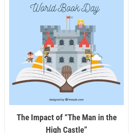
The Impact of “The Man in the
High Castle”