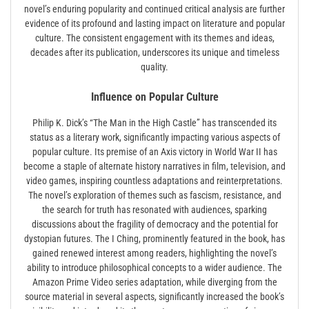
novel’s enduring popularity and continued critical analysis are further
evidence of its profound and lasting impact on literature and popular
culture. The consistent engagement with its themes and ideas,
decades after its publication, underscores its unique and timeless
quality.
Influence on Popular Culture
Philip K. Dick’s “The Man in the High Castle” has transcended its
status as a literary work, significantly impacting various aspects of
popular culture. Its premise of an Axis victory in World War II has
become a staple of alternate history narratives in film, television, and
video games, inspiring countless adaptations and reinterpretations.
The novel’s exploration of themes such as fascism, resistance, and
the search for truth has resonated with audiences, sparking
discussions about the fragility of democracy and the potential for
dystopian futures. The I Ching, prominently featured in the book, has
gained renewed interest among readers, highlighting the novel’s
ability to introduce philosophical concepts to a wider audience. The
Amazon Prime Video series adaptation, while diverging from the
source material in several aspects, significantly increased the book’s