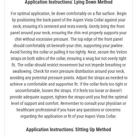
Application Instructions⁚ Lying Down Method
For optimal application‚ lie down comfortably on a flat surface. Begin
by positioning the back panel of the Aspen Vista Collar against your
neck‚ ensuring it’s centered and rests evenly. Gently bring the front
panel around your neck‚ ensuring the chin rest properly supports your
chin without excessive pressure. The top edge of the front panel
should comfortably sit beneath your chin‚ supporting your jawline.
Avoid forcing the collar or pulling it too tightly. Next‚ secure the Velcro
straps on both sides of the collar‚ ensuring a snug but not overly tight
fit. The collar should restrict movement but not impede breathing or
swallowing. Check for even pressure distribution around your neck‚
avoiding any potential pressure points. Adjust the straps as needed to
achieve a comfortable and supportive fit. If the collar feels too tight or
uncomfortable‚ loosen the straps. If it feels too loose or doesn’t
provide adequate support‚ tighten the straps until you find the optimal
level of support and comfort. Remember to consult your physician or
healthcare professional if you have any questions or concerns
regarding the application or fit of your Aspen Vista Collar.
Application Instructions⁚ Sitting Up Method