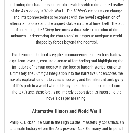
mirroring the characters’ uncertain destinies within the altered reality
of the Axis victory in World War II. The
I Ching’s
emphasis on change
and interconnectedness resonates with the novel’s exploration of
alternate histories and the unpredictable nature of time itself. The act
of consulting the
I Ching
becomes a ritualistic exploration of the
unknown, underscoring the characters’ attempts to navigate a world
shaped by forces beyond their control.
Furthermore, the book’s cryptic pronouncements often foreshadow
significant events, creating a sense of foreboding and highlighting the
limitations of human agency in the face of larger historical currents.
Ultimately, the
I Ching’s
integration into the narrative underscores the
novel’s exploration of fate versus free will, and the inherent ambiguity
of life’s path in a world where history has taken an unexpected turn.
The text’s use, therefore, is not merely decorative; it’s integral to the
novel’s deeper meaning.
Alternative History and World War II
Philip K. Dick’s “The Man in the High Castle” masterfully constructs an
alternate history where the Axis powers—Nazi Germany and Imperial