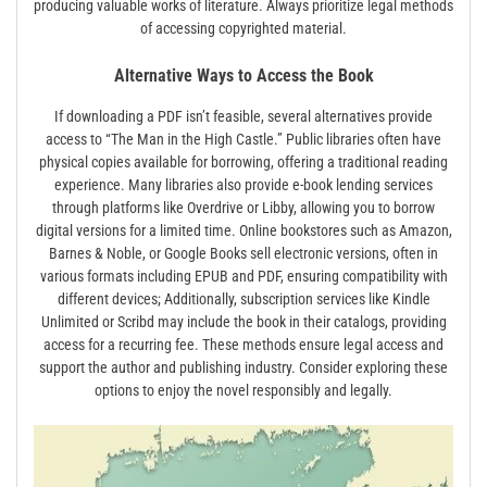
producing valuable works of literature. Always prioritize legal methods
of accessing copyrighted material.
Alternative Ways to Access the Book
If downloading a PDF isn’t feasible, several alternatives provide
access to “The Man in the High Castle.” Public libraries often have
physical copies available for borrowing, offering a traditional reading
experience. Many libraries also provide e-book lending services
through platforms like Overdrive or Libby, allowing you to borrow
digital versions for a limited time. Online bookstores such as Amazon,
Barnes & Noble, or Google Books sell electronic versions, often in
various formats including EPUB and PDF, ensuring compatibility with
different devices; Additionally, subscription services like Kindle
Unlimited or Scribd may include the book in their catalogs, providing
access for a recurring fee. These methods ensure legal access and
support the author and publishing industry. Consider exploring these
options to enjoy the novel responsibly and legally.