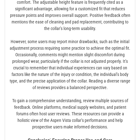
comfort. The adjustable height feature is frequently cited as a
significant advantage‚ allowing for a customized fit that reduces
pressure points and improves overall support. Positive feedback often
mentions the ease of cleaning and pad replacement‚ contributing to
the collar’s long-term usability.
However‚ some users may report minor drawbacks‚ such as the initial
adjustment process requiring some practice to achieve the optimal fit.
Occasionally‚ comments might mention slight discomfort during
prolonged wear‚ particularly if the collar is not adjusted properly. It’s
crucial to remember that individual experiences can vary based on
factors like the nature of the injury or condition‚ the individual’s body
type‚ and the precise application of the collar. Reading a diverse range
of reviews provides a balanced perspective.
To gain a comprehensive understanding‚ review multiple sources of
feedback. Online platforms‚ medical supply websites‚ and patient
forums often host user reviews. These resources can provide a
holistic view of the Aspen Vista collar’s performance and help
prospective users make informed decisions.