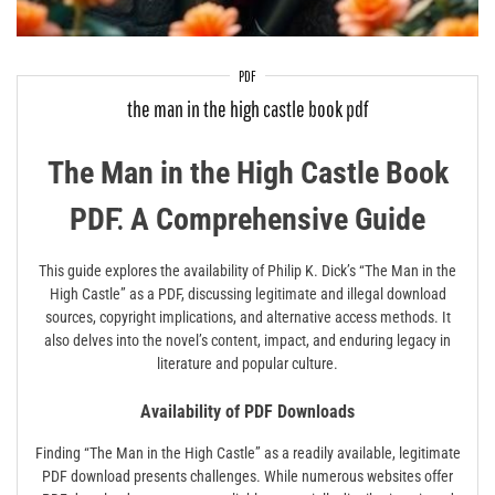
PDF
the man in the high castle book pdf
The Man in the High Castle Book
PDF⁚ A Comprehensive Guide
This guide explores the availability of Philip K. Dick’s “The Man in the
High Castle” as a PDF, discussing legitimate and illegal download
sources, copyright implications, and alternative access methods. It
also delves into the novel’s content, impact, and enduring legacy in
literature and popular culture.
Availability of PDF Downloads
Finding “The Man in the High Castle” as a readily available, legitimate
PDF download presents challenges. While numerous websites offer