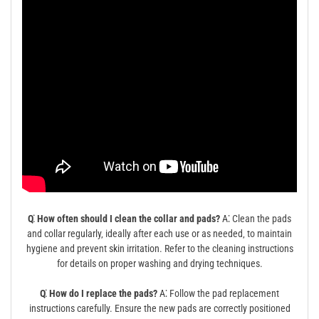
Q⁚ How often should I clean the collar and pads?
A⁚ Clean the pads
and collar regularly‚ ideally after each use or as needed‚ to maintain
hygiene and prevent skin irritation. Refer to the cleaning instructions
for details on proper washing and drying techniques.
Q⁚ How do I replace the pads?
A⁚ Follow the pad replacement
instructions carefully. Ensure the new pads are correctly positioned