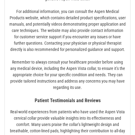
For additional information‚ you can consult the Aspen Medical
Products website‚ which contains detailed product specifications‚ user
manuals‚ and potentially videos demonstrating proper application and
care techniques. The website may also provide contact information
for customer service support if you encounter any issues or have
further questions. Contacting your physician or physical therapist
directly is also recommended for personalized guidance and support.
Remember to always consult your healthcare provider before using
any medical device‚ including the Aspen Vista collar‚ to ensure it’s the
appropriate choice for your specific condition and needs. They can
provide tailored instructions and address any concerns you may have
regarding its use.
Patient Testimonials and Reviews
Real-world experiences from patients who have used the Aspen Vista
cervical collar provide valuable insights into its effectiveness and
comfort. Many users praise the collar’s lightweight design and
breathable‚ cotton-lined pads‚ highlighting their contribution to all-day