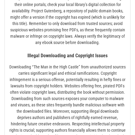
their online portals; check your local library’s digital collection for
availability. Project Gutenberg, a repository of public domain books,
might offer a version if the copyright has expired (which is unlikely for
this title). Remember to only download from trusted sources; avoid
suspicious websites promising free PDFs, as these frequently contain
malware or infringe on copyright laws. Always verify the legitimacy of
any ebook source before downloading.
Illegal Downloading and Copyright Issues
Downloading “The Man in the High Castle” from unauthorized sources
carries significant legal and ethical ramifications. Copyright
infringement is a serious offense, potentially resulting in hefty fines or
lawsuits from copyright holders. Websites offering free, pirated PDFs
often violate copyright laws, distributing the book without permission.
Downloading from such sources exposes your computer to malware
and viruses, as these sites frequently bundle malicious software with
the downloaded files. Moreover, supporting illegal downloads
deprives authors and publishers of rightfully earned revenue,
hindering future creative endeavors. Respecting intellectual property
rights is crucial; supporting authors financially allows them to continue