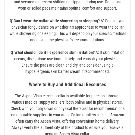
and secured to prevent shifting or slippage during use. Replacing
worn or soiled pads maintains optimal comfort and support.
Q⁚ Can I wear the collar while showering or sleeping?
A⁚ Consult your
physician for guidance on whether it’s appropriate to wear the collar
while showering or sleeping. This will depend on your specific medical
needs and the physician’s recommendations.
Q⁚ What should I do if I experience skin irritation?
A⁚ If skin irritation
occurs‚ discontinue use immediately and consult your physician.
Ensure the pads are clean and dry‚ and consider using a
hypoallergenic skin barrier cream if recommended.
Where to Buy and Additional Resources
The Aspen Vista cervical collar is available for purchase through
various medical supply retailers‚ both online and in physical stores.
Check with your physician or physical therapist for recommendations
on reputable suppliers in your area. Online retailers such as Amazon
often carry the Aspen Vista‚ offering convenient home delivery.
Always verify the authenticity of the product to ensure you receive a
genuine Aspen Vista collar.