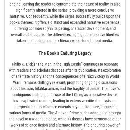
ending, leaving the reader to contemplate the nature of reality, is also
significantly altered in the series, providing a more conclusive
narrative. Consequently, while the series successfully builds upon the
book’s themes, it offers a distinct and expanded narrative experience,
differing considerably in its pacing, character development, and
overall plot structure. The differences highlight the creative liberties
taken in adapting complex literary works for different media.
The Book’s Enduring Legacy
Philip K. Dick’s “The Man in the High Castle” continues to resonate
with readers and scholars decades after its publication. Its exploration
of alternate history and the consequences of a Nazi victory in World
War II remains chillingly relevant, prompting ongoing discussions
about fascism, totalitarianism, and the fragility of peace. The novel’s
ambiguous ending and its use of the I Ching as a narrative device
have captivated readers, leading to extensive critical analysis and
interpretation. Its influence extends beyond literature, impacting
various forms of media. The Amazon Prime series adaptation brought
the novel to a wider audience, while its themes have permeated other
works of science fiction and alternate history. The enduring power of