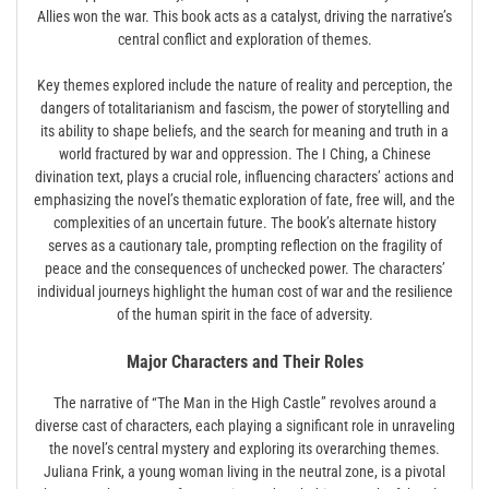
Allies won the war. This book acts as a catalyst, driving the narrative’s
central conflict and exploration of themes.
Key themes explored include the nature of reality and perception, the
dangers of totalitarianism and fascism, the power of storytelling and
its ability to shape beliefs, and the search for meaning and truth in a
world fractured by war and oppression. The I Ching, a Chinese
divination text, plays a crucial role, influencing characters’ actions and
emphasizing the novel’s thematic exploration of fate, free will, and the
complexities of an uncertain future. The book’s alternate history
serves as a cautionary tale, prompting reflection on the fragility of
peace and the consequences of unchecked power. The characters’
individual journeys highlight the human cost of war and the resilience
of the human spirit in the face of adversity.
Major Characters and Their Roles
The narrative of “The Man in the High Castle” revolves around a
diverse cast of characters, each playing a significant role in unraveling
the novel’s central mystery and exploring its overarching themes.
Juliana Frink, a young woman living in the neutral zone, is a pivotal