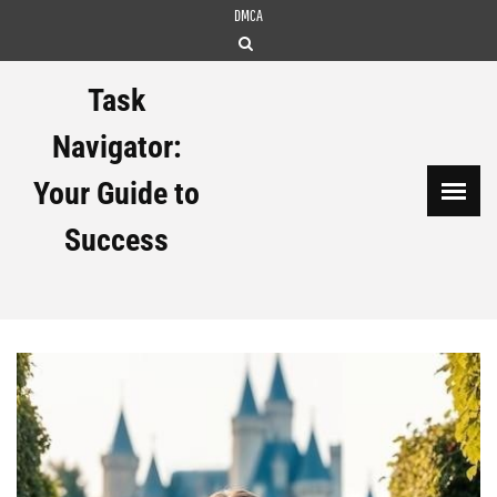
Skip
DMCA
to
content
Task
Navigator:
Your Guide to
Success