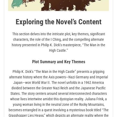
Exploring the Novel’s Content
This section delves into the intricate plot, key themes, significant
characters, the role of the I Ching, and the compelling alternate
history presented in Philip K. Dick’s masterpiece, “The Man in the
High Castle.”
Plot Summary and Key Themes
Philip K. Dick’s “The Man in the High Castle” presents a gripping
alternate history where the Axis powers—Nazi Germany and Imperial
Japan—won World War II. The novel unfolds in a 1962 America
divided between the Greater Nazi Reich and the Japanese Pacific
States. The story centers around several interconnected characters
whose lives intertwine amidst this dystopian reality. Juliana Frink, a
young woman living in the neutral zone of the Rocky Mountains,
becomes entangled in a quest involving a mysterious book titled “The
Grasshopper Lies Heavy,” which depicts an alternate reality where the