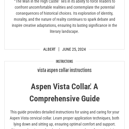
“The Man in the High Castle” lies in its ability to force readers to
confront uncomfortable realities and contemplate the potential
consequences of historical choices. Its exploration of identity,
morality, and the nature of reality continues to spark debate and
inspire creative adaptations, ensuring its lasting significance in the
literary landscape.
ALBERT
JUNE 25, 2024
INSTRUCTIONS
vista aspen collar instructions
Aspen Vista Collar⁚ A
Comprehensive Guide
This guide provides detailed instructions for using and caring for your
Aspen Vista cervical collar. Learn proper application techniques‚ both
lying down and sitting up‚ ensuring optimal comfort and support.