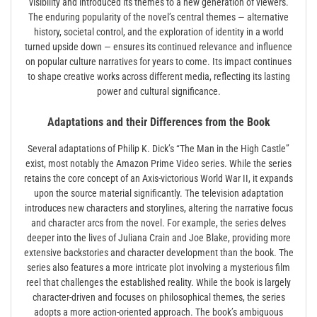
visibility and introduced its themes to a new generation of viewers.
The enduring popularity of the novel’s central themes — alternative
history, societal control, and the exploration of identity in a world
turned upside down — ensures its continued relevance and influence
on popular culture narratives for years to come. Its impact continues
to shape creative works across different media, reflecting its lasting
power and cultural significance.
Adaptations and their Differences from the Book
Several adaptations of Philip K. Dick’s “The Man in the High Castle”
exist, most notably the Amazon Prime Video series. While the series
retains the core concept of an Axis-victorious World War II, it expands
upon the source material significantly. The television adaptation
introduces new characters and storylines, altering the narrative focus
and character arcs from the novel. For example, the series delves
deeper into the lives of Juliana Crain and Joe Blake, providing more
extensive backstories and character development than the book. The
series also features a more intricate plot involving a mysterious film
reel that challenges the established reality. While the book is largely
character-driven and focuses on philosophical themes, the series
adopts a more action-oriented approach. The book’s ambiguous