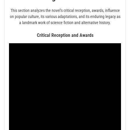
This section analyzes the novel’s critical reception, awards, influence
on popular culture, its various adaptations, and its enduring legacy as
a landmark work of science fiction and alternative history.
Critical Reception and Awards