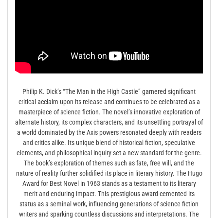
Philip K. Dick’s “The Man in the High Castle” garnered significant
critical acclaim upon its release and continues to be celebrated as a
masterpiece of science fiction. The novel’s innovative exploration of
alternate history, its complex characters, and its unsettling portrayal of
a world dominated by the Axis powers resonated deeply with readers
and critics alike. Its unique blend of historical fiction, speculative
elements, and philosophical inquiry set a new standard for the genre.
The book’s exploration of themes such as fate, free will, and the
nature of reality further solidified its place in literary history. The Hugo
Award for Best Novel in 1963 stands as a testament to its literary
merit and enduring impact. This prestigious award cemented its
status as a seminal work, influencing generations of science fiction
writers and sparking countless discussions and interpretations. The