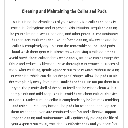
Cleaning and Maintaining the Collar and Pads
Maintaining the cleanliness of your Aspen Vista collar and pads is
essential for hygiene and to prevent skin irritation. Regular cleaning
helps to eliminate sweat‚ bacteria‚ and other potential contaminants
that can accumulate during use. Before cleaning‚ always ensure the
collar is completely dry. To clean the removable cotton-lined pads‚
hand wash them gently in lukewarm water using a mild detergent.
Avoid harsh chemicals or abrasive cleaners‚ as these can damage the
fabric and reduce its lifespan. Rinse thoroughly to remove all traces of
soap. After washing‚ gently squeeze out excess water without twisting
or wringing‚ which can distort the pads’ shape. Allow the pads to air
dry completely away from direct sunlight or heat. Do not put them in a
dryer. The plastic shell of the collar itself can be wiped clean with a
damp cloth and mild soap. Again‚ avoid harsh chemicals or abrasive
materials. Make sure the collar is completely dry before reassembling
and using it. Regularly inspect the pads for wear and tear. Replace
them as needed to ensure continued comfort and effective support.
Proper cleaning and maintenance will significantly prolong the life of
your Aspen Vista collar‚ ensuring its effectiveness and your comfort