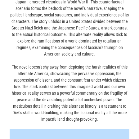
Japan—emerged victorious in World War II. This counterfactual
scenario forms the bedrock of the novel’s narrative, shaping the
political landscape, social structures, and individual experiences of its
characters. The story unfolds in a United States divided between the
Greater Nazi Reich and the Japanese Pacific States, a stark contrast
to the actual historical outcome. This alternate reality allows Dick to
explore the ramifications of a world dominated by totalitarian
regimes, examining the consequences of fascism’s triumph on
American society and culture.
The novel doesn’t shy away from depicting the harsh realities of this
alternate America, showcasing the pervasive oppression, the
suppression of dissent, and the constant fear under which citizens
live. The stark contrast between this imagined world and our own
historical reality serves as a powerful commentary on the fragility of
peace and the devastating potential of unchecked power. The
meticulous detail in crafting this alternate history is a testament to
Dick’s skill in world-building, making the fictional reality all the more
impactful and thought-provoking.