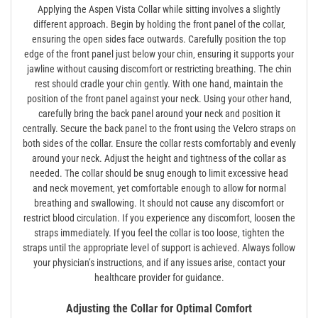
Applying the Aspen Vista Collar while sitting involves a slightly
different approach. Begin by holding the front panel of the collar‚
ensuring the open sides face outwards. Carefully position the top
edge of the front panel just below your chin‚ ensuring it supports your
jawline without causing discomfort or restricting breathing. The chin
rest should cradle your chin gently. With one hand‚ maintain the
position of the front panel against your neck. Using your other hand‚
carefully bring the back panel around your neck and position it
centrally. Secure the back panel to the front using the Velcro straps on
both sides of the collar. Ensure the collar rests comfortably and evenly
around your neck. Adjust the height and tightness of the collar as
needed. The collar should be snug enough to limit excessive head
and neck movement‚ yet comfortable enough to allow for normal
breathing and swallowing. It should not cause any discomfort or
restrict blood circulation. If you experience any discomfort‚ loosen the
straps immediately. If you feel the collar is too loose‚ tighten the
straps until the appropriate level of support is achieved. Always follow
your physician’s instructions‚ and if any issues arise‚ contact your
healthcare provider for guidance.
Adjusting the Collar for Optimal Comfort