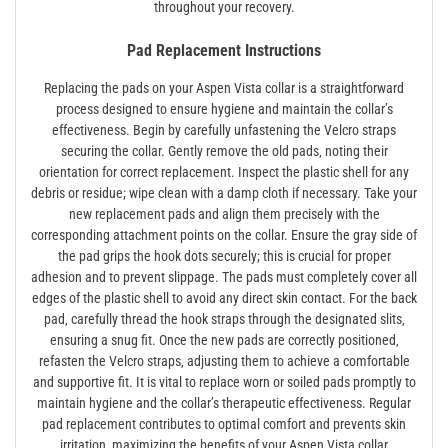
throughout your recovery.
Pad Replacement Instructions
Replacing the pads on your Aspen Vista collar is a straightforward
process designed to ensure hygiene and maintain the collar’s
effectiveness. Begin by carefully unfastening the Velcro straps
securing the collar. Gently remove the old pads‚ noting their
orientation for correct replacement. Inspect the plastic shell for any
debris or residue; wipe clean with a damp cloth if necessary. Take your
new replacement pads and align them precisely with the
corresponding attachment points on the collar. Ensure the gray side of
the pad grips the hook dots securely; this is crucial for proper
adhesion and to prevent slippage. The pads must completely cover all
edges of the plastic shell to avoid any direct skin contact. For the back
pad‚ carefully thread the hook straps through the designated slits‚
ensuring a snug fit. Once the new pads are correctly positioned‚
refasten the Velcro straps‚ adjusting them to achieve a comfortable
and supportive fit. It is vital to replace worn or soiled pads promptly to
maintain hygiene and the collar’s therapeutic effectiveness. Regular
pad replacement contributes to optimal comfort and prevents skin
irritation‚ maximizing the benefits of your Aspen Vista collar