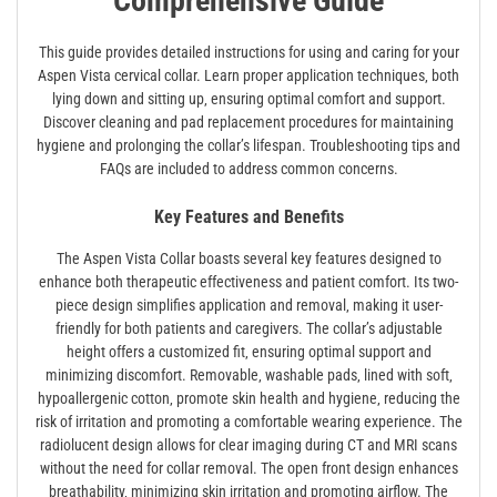
Comprehensive Guide
This guide provides detailed instructions for using and caring for your
Aspen Vista cervical collar. Learn proper application techniques‚ both
lying down and sitting up‚ ensuring optimal comfort and support.
Discover cleaning and pad replacement procedures for maintaining
hygiene and prolonging the collar’s lifespan. Troubleshooting tips and
FAQs are included to address common concerns.
Key Features and Benefits
The Aspen Vista Collar boasts several key features designed to
enhance both therapeutic effectiveness and patient comfort. Its two-
piece design simplifies application and removal‚ making it user-
friendly for both patients and caregivers. The collar’s adjustable
height offers a customized fit‚ ensuring optimal support and
minimizing discomfort. Removable‚ washable pads‚ lined with soft‚
hypoallergenic cotton‚ promote skin health and hygiene‚ reducing the
risk of irritation and promoting a comfortable wearing experience. The
radiolucent design allows for clear imaging during CT and MRI scans
without the need for collar removal. The open front design enhances
breathability‚ minimizing skin irritation and promoting airflow. The