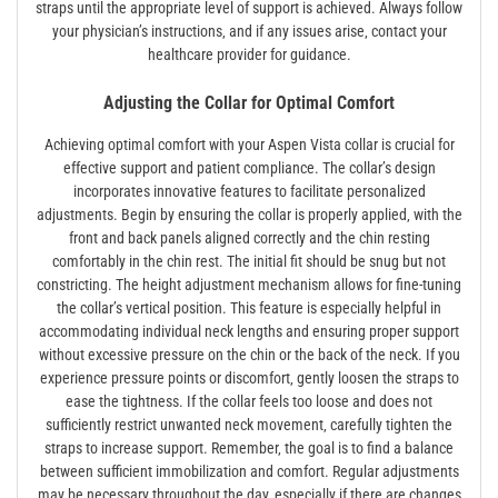
straps until the appropriate level of support is achieved. Always follow
your physician’s instructions‚ and if any issues arise‚ contact your
healthcare provider for guidance.
Adjusting the Collar for Optimal Comfort
Achieving optimal comfort with your Aspen Vista collar is crucial for
effective support and patient compliance. The collar’s design
incorporates innovative features to facilitate personalized
adjustments. Begin by ensuring the collar is properly applied‚ with the
front and back panels aligned correctly and the chin resting
comfortably in the chin rest. The initial fit should be snug but not
constricting. The height adjustment mechanism allows for fine-tuning
the collar’s vertical position. This feature is especially helpful in
accommodating individual neck lengths and ensuring proper support
without excessive pressure on the chin or the back of the neck. If you
experience pressure points or discomfort‚ gently loosen the straps to
ease the tightness. If the collar feels too loose and does not
sufficiently restrict unwanted neck movement‚ carefully tighten the
straps to increase support. Remember‚ the goal is to find a balance
between sufficient immobilization and comfort. Regular adjustments
may be necessary throughout the day‚ especially if there are changes