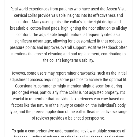
Real-world experiences from patients who have used the Aspen Vista
cervical collar provide valuable insights into its effectiveness and
comfort. Many users praise the collar’s lightweight design and
breathable‚ cotton-lined pads‚ highlighting their contribution to all-day
comfort. The adjustable height feature is frequently cited as a
significant advantage‚ allowing for a customized fit that reduces
pressure points and improves overall support. Positive feedback often
mentions the ease of cleaning and pad replacement‚ contributing to
the collar’s long-term usability.
However‚ some users may report minor drawbacks‚ such as the initial
adjustment process requiring some practice to achieve the optimal fit.
Occasionally‚ comments might mention slight discomfort during
prolonged wear‚ particularly if the collar is not adjusted properly. It’s
crucial to remember that individual experiences can vary based on
factors like the nature of the injury or condition‚ the individual’s body
type‚ and the precise application of the collar. Reading a diverse range
of reviews provides a balanced perspective.
To gain a comprehensive understanding‚ review multiple sources of