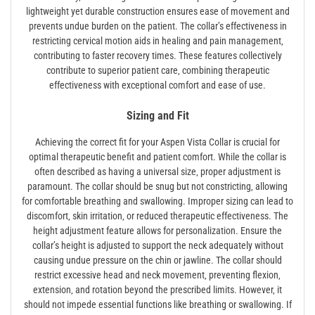
lightweight yet durable construction ensures ease of movement and
prevents undue burden on the patient. The collar’s effectiveness in
restricting cervical motion aids in healing and pain management‚
contributing to faster recovery times. These features collectively
contribute to superior patient care‚ combining therapeutic
effectiveness with exceptional comfort and ease of use.
Sizing and Fit
Achieving the correct fit for your Aspen Vista Collar is crucial for
optimal therapeutic benefit and patient comfort. While the collar is
often described as having a universal size‚ proper adjustment is
paramount. The collar should be snug but not constricting‚ allowing
for comfortable breathing and swallowing. Improper sizing can lead to
discomfort‚ skin irritation‚ or reduced therapeutic effectiveness. The
height adjustment feature allows for personalization. Ensure the
collar’s height is adjusted to support the neck adequately without
causing undue pressure on the chin or jawline. The collar should
restrict excessive head and neck movement‚ preventing flexion‚
extension‚ and rotation beyond the prescribed limits. However‚ it
should not impede essential functions like breathing or swallowing. If