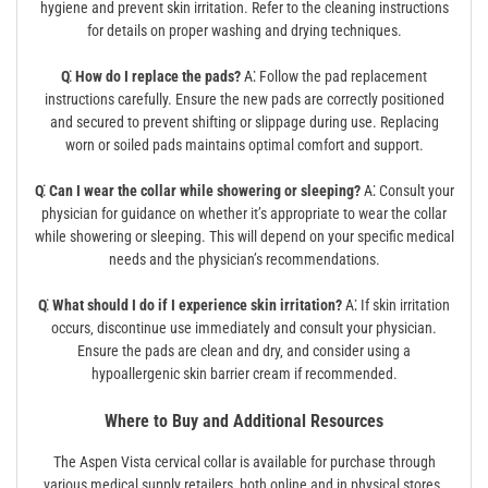
hygiene and prevent skin irritation. Refer to the cleaning instructions
for details on proper washing and drying techniques.
Q⁚ How do I replace the pads?
A⁚ Follow the pad replacement
instructions carefully. Ensure the new pads are correctly positioned
and secured to prevent shifting or slippage during use. Replacing
worn or soiled pads maintains optimal comfort and support.
Q⁚ Can I wear the collar while showering or sleeping?
A⁚ Consult your
physician for guidance on whether it’s appropriate to wear the collar
while showering or sleeping. This will depend on your specific medical
needs and the physician’s recommendations.
Q⁚ What should I do if I experience skin irritation?
A⁚ If skin irritation
occurs‚ discontinue use immediately and consult your physician.
Ensure the pads are clean and dry‚ and consider using a
hypoallergenic skin barrier cream if recommended.
Where to Buy and Additional Resources
The Aspen Vista cervical collar is available for purchase through
various medical supply retailers‚ both online and in physical stores.