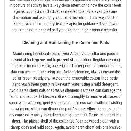
in posture or activity levels. Pay close attention to how the collar feels
against your skin‚ and adjust as needed to ensure even pressure
distribution and avoid any areas of discomfort. It is always best to
consult your doctor or physical therapist for guidance if significant
adjustments are needed or if you experience persistent discomfort.
Cleaning and Maintaining the Collar and Pads
Maintaining the cleanliness of your Aspen Vista collar and pads is
essential for hygiene and to prevent skin irritation. Regular cleaning
helps to eliminate sweat‚ bacteria‚ and other potential contaminants
that can accumulate during use. Before cleaning‚ always ensure the
collar is completely dry. To clean the removable cotton-lined pads‚
hand wash them gently in lukewarm water using a mild detergent.
Avoid harsh chemicals or abrasive cleaners‚ as these can damage the
fabric and reduce its lifespan. Rinse thoroughly to remove all traces of
soap. After washing‚ gently squeeze out excess water without twisting
or wringing‚ which can distort the pads’ shape. Allow the pads to air
dry completely away from direct sunlight or heat. Do not put them in a
dryer. The plastic shell of the collar itself can be wiped clean with a
damp cloth and mild soap. Again‚ avoid harsh chemicals or abrasive