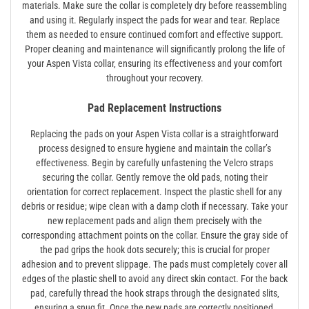
materials. Make sure the collar is completely dry before reassembling
and using it. Regularly inspect the pads for wear and tear. Replace
them as needed to ensure continued comfort and effective support.
Proper cleaning and maintenance will significantly prolong the life of
your Aspen Vista collar‚ ensuring its effectiveness and your comfort
throughout your recovery.
Pad Replacement Instructions
Replacing the pads on your Aspen Vista collar is a straightforward
process designed to ensure hygiene and maintain the collar’s
effectiveness. Begin by carefully unfastening the Velcro straps
securing the collar. Gently remove the old pads‚ noting their
orientation for correct replacement. Inspect the plastic shell for any
debris or residue; wipe clean with a damp cloth if necessary. Take your
new replacement pads and align them precisely with the
corresponding attachment points on the collar. Ensure the gray side of
the pad grips the hook dots securely; this is crucial for proper
adhesion and to prevent slippage. The pads must completely cover all
edges of the plastic shell to avoid any direct skin contact. For the back
pad‚ carefully thread the hook straps through the designated slits‚
ensuring a snug fit. Once the new pads are correctly positioned‚