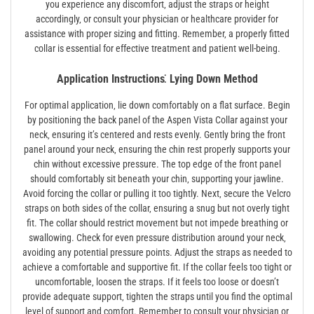
you experience any discomfort‚ adjust the straps or height
accordingly‚ or consult your physician or healthcare provider for
assistance with proper sizing and fitting. Remember‚ a properly fitted
collar is essential for effective treatment and patient well-being.
Application Instructions⁚ Lying Down Method
For optimal application‚ lie down comfortably on a flat surface. Begin
by positioning the back panel of the Aspen Vista Collar against your
neck‚ ensuring it’s centered and rests evenly. Gently bring the front
panel around your neck‚ ensuring the chin rest properly supports your
chin without excessive pressure. The top edge of the front panel
should comfortably sit beneath your chin‚ supporting your jawline.
Avoid forcing the collar or pulling it too tightly. Next‚ secure the Velcro
straps on both sides of the collar‚ ensuring a snug but not overly tight
fit. The collar should restrict movement but not impede breathing or
swallowing. Check for even pressure distribution around your neck‚
avoiding any potential pressure points. Adjust the straps as needed to
achieve a comfortable and supportive fit. If the collar feels too tight or
uncomfortable‚ loosen the straps. If it feels too loose or doesn’t
provide adequate support‚ tighten the straps until you find the optimal
level of support and comfort. Remember to consult your physician or