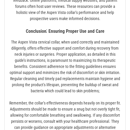
feedback. Online platforms‚ medical supply websites‚ and patient
forums often host user reviews. These resources can provide a
holistic view of the Aspen Vista collar’s performance and help
prospective users make informed decisions.
Conclusion⁚ Ensuring Proper Use and Care
The Aspen Vista cervical collar‚ when used correctly and maintained
diligently‚ offers effective support and comfort during recovery from
neck injuries or surgeries. Proper application‚ as detailed in this
guide’s instructions‚ is paramount to maximizing its therapeutic
benefits. Consistent adherence to the fitting guidelines ensures
optimal support and minimizes the risk of discomfort or skin irritation.
Regular cleaning and timely pad replacements maintain hygiene and
prolong the product’s lifespan‚ preventing the buildup of sweat and
bacteria which could lead to skin problems;
Remember‚ the collar’s effectiveness depends heavily on its proper fit.
Adjustments should be made to ensure a snug but not overly tight fit‚
allowing for comfortable breathing and swallowing. If any discomfort
persists or worsens‚ consult with your healthcare professional. They
can provide guidance on appropriate adjustments or alternative