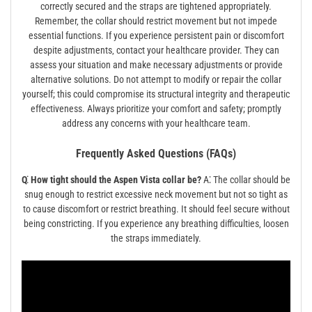
correctly secured and the straps are tightened appropriately.
Remember‚ the collar should restrict movement but not impede
essential functions. If you experience persistent pain or discomfort
despite adjustments‚ contact your healthcare provider. They can
assess your situation and make necessary adjustments or provide
alternative solutions. Do not attempt to modify or repair the collar
yourself; this could compromise its structural integrity and therapeutic
effectiveness. Always prioritize your comfort and safety; promptly
address any concerns with your healthcare team.
Frequently Asked Questions (FAQs)
Q⁚ How tight should the Aspen Vista collar be?
A⁚ The collar should be
snug enough to restrict excessive neck movement but not so tight as
to cause discomfort or restrict breathing. It should feel secure without
being constricting. If you experience any breathing difficulties‚ loosen
the straps immediately.