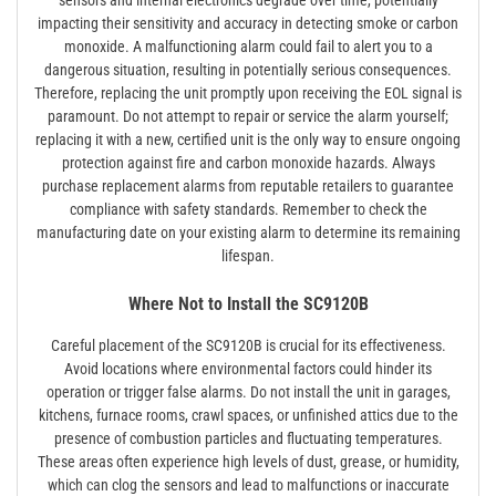
sensors and internal electronics degrade over time, potentially
impacting their sensitivity and accuracy in detecting smoke or carbon
monoxide. A malfunctioning alarm could fail to alert you to a
dangerous situation, resulting in potentially serious consequences.
Therefore, replacing the unit promptly upon receiving the EOL signal is
paramount. Do not attempt to repair or service the alarm yourself;
replacing it with a new, certified unit is the only way to ensure ongoing
protection against fire and carbon monoxide hazards. Always
purchase replacement alarms from reputable retailers to guarantee
compliance with safety standards. Remember to check the
manufacturing date on your existing alarm to determine its remaining
lifespan.
Where Not to Install the SC9120B
Careful placement of the SC9120B is crucial for its effectiveness.
Avoid locations where environmental factors could hinder its
operation or trigger false alarms. Do not install the unit in garages,
kitchens, furnace rooms, crawl spaces, or unfinished attics due to the
presence of combustion particles and fluctuating temperatures.
These areas often experience high levels of dust, grease, or humidity,
which can clog the sensors and lead to malfunctions or inaccurate