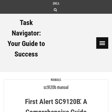
Skip
DMCA
to
content
Task
Navigator:
Your Guide to
Success
MANUALS
sc9120b manual
First Alert SC9120B⁚ A