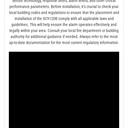
sensor technology, response times, alarm levels, and other critical
performance parameters. Before installation, it’s crucial to check your
local building codes and regulations to ensure that the placement and
installation of the SC9120B comply with all applicable laws and
guidelines. This will help ensure the alarm operates effectively and
legally within your area. Consult your local fire department or building
authority for additional guidance if needed. Always refer to the most
up-to-date documentation for the most current regulatory information.