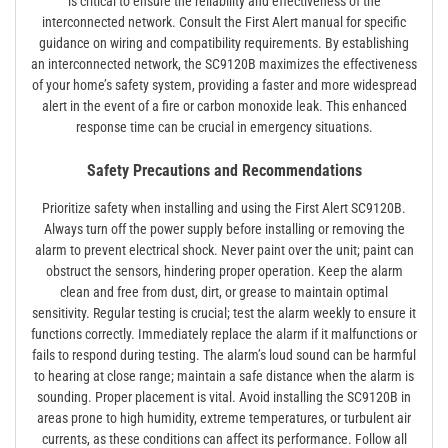
is critical to ensure the reliability and effectiveness of the
interconnected network. Consult the First Alert manual for specific
guidance on wiring and compatibility requirements. By establishing
an interconnected network, the SC9120B maximizes the effectiveness
of your home’s safety system, providing a faster and more widespread
alert in the event of a fire or carbon monoxide leak. This enhanced
response time can be crucial in emergency situations.
Safety Precautions and Recommendations
Prioritize safety when installing and using the First Alert SC9120B.
Always turn off the power supply before installing or removing the
alarm to prevent electrical shock. Never paint over the unit; paint can
obstruct the sensors, hindering proper operation. Keep the alarm
clean and free from dust, dirt, or grease to maintain optimal
sensitivity. Regular testing is crucial; test the alarm weekly to ensure it
functions correctly. Immediately replace the alarm if it malfunctions or
fails to respond during testing. The alarm’s loud sound can be harmful
to hearing at close range; maintain a safe distance when the alarm is
sounding. Proper placement is vital. Avoid installing the SC9120B in
areas prone to high humidity, extreme temperatures, or turbulent air
currents, as these conditions can affect its performance. Follow all