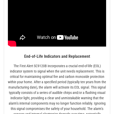
End-of-Life Indicators and Replacement
The First Alert SC9120B incorporates a crucial end-of-life (EOL)
indicator system to signal when the unit needs replacement. This is
critical for maintaining optimal fire and carbon monoxide protection
within your home. After a specified period (typically ten years from the
manufacturing date), the alarm will activate its EOL signal. This signal
typically consists of a series of audible chirps and/or a flashing visual
indicator light, providing a clear and unmistakable warning that the
alarm’s internal components may no longer function reliably. Ignoring
this signal compromises the safety of your household. The alarm’s