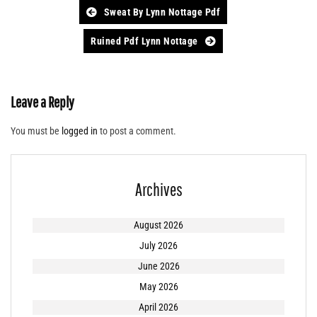
Post
Sweat By Lynn Nottage Pdf
navigation
Ruined Pdf Lynn Nottage
Leave a Reply
You must be
logged in
to post a comment.
Archives
August 2026
July 2026
June 2026
May 2026
April 2026