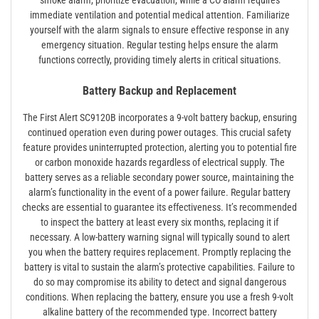
smoke alarm, prioritize evacuation, while a CO alarm requires
immediate ventilation and potential medical attention. Familiarize
yourself with the alarm signals to ensure effective response in any
emergency situation. Regular testing helps ensure the alarm
functions correctly, providing timely alerts in critical situations.
Battery Backup and Replacement
The First Alert SC9120B incorporates a 9-volt battery backup, ensuring
continued operation even during power outages. This crucial safety
feature provides uninterrupted protection, alerting you to potential fire
or carbon monoxide hazards regardless of electrical supply. The
battery serves as a reliable secondary power source, maintaining the
alarm’s functionality in the event of a power failure. Regular battery
checks are essential to guarantee its effectiveness. It’s recommended
to inspect the battery at least every six months, replacing it if
necessary. A low-battery warning signal will typically sound to alert
you when the battery requires replacement. Promptly replacing the
battery is vital to sustain the alarm’s protective capabilities. Failure to
do so may compromise its ability to detect and signal dangerous
conditions. When replacing the battery, ensure you use a fresh 9-volt
alkaline battery of the recommended type. Incorrect battery