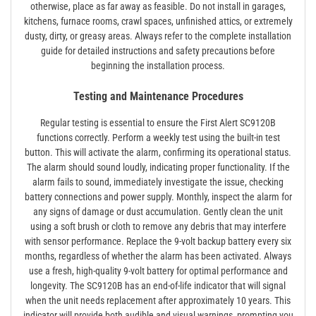
otherwise, place as far away as feasible. Do not install in garages,
kitchens, furnace rooms, crawl spaces, unfinished attics, or extremely
dusty, dirty, or greasy areas. Always refer to the complete installation
guide for detailed instructions and safety precautions before
beginning the installation process.
Testing and Maintenance Procedures
Regular testing is essential to ensure the First Alert SC9120B
functions correctly. Perform a weekly test using the built-in test
button. This will activate the alarm, confirming its operational status.
The alarm should sound loudly, indicating proper functionality. If the
alarm fails to sound, immediately investigate the issue, checking
battery connections and power supply. Monthly, inspect the alarm for
any signs of damage or dust accumulation. Gently clean the unit
using a soft brush or cloth to remove any debris that may interfere
with sensor performance. Replace the 9-volt backup battery every six
months, regardless of whether the alarm has been activated. Always
use a fresh, high-quality 9-volt battery for optimal performance and
longevity. The SC9120B has an end-of-life indicator that will signal
when the unit needs replacement after approximately 10 years. This
indicator will provide both audible and visual warnings, prompting you