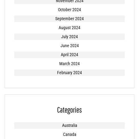
November 2024
October 2024
September 2024
August 2024
July 2024
June 2024
April 2024
March 2024
February 2024
Categories
Australia
Canada