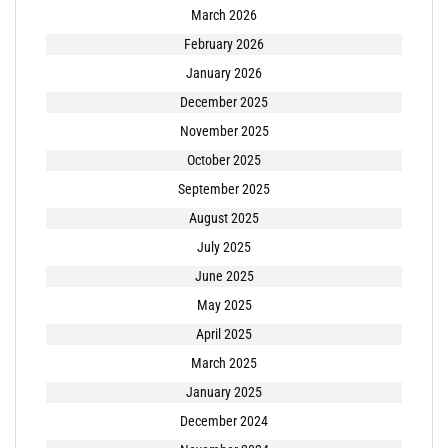
March 2026
February 2026
January 2026
December 2025
November 2025
October 2025
September 2025
August 2025
July 2025
June 2025
May 2025
April 2025
March 2025
January 2025
December 2024