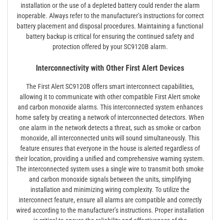
installation or the use of a depleted battery could render the alarm
inoperable. Always refer to the manufacturer’s instructions for correct
battery placement and disposal procedures. Maintaining a functional
battery backup is critical for ensuring the continued safety and
protection offered by your SC9120B alarm.
Interconnectivity with Other First Alert Devices
The First Alert SC9120B offers smart interconnect capabilities,
allowing it to communicate with other compatible First Alert smoke
and carbon monoxide alarms. This interconnected system enhances
home safety by creating a network of interconnected detectors. When
one alarm in the network detects a threat, such as smoke or carbon
monoxide, all interconnected units will sound simultaneously. This
feature ensures that everyone in the house is alerted regardless of
their location, providing a unified and comprehensive warning system.
The interconnected system uses a single wire to transmit both smoke
and carbon monoxide signals between the units, simplifying
installation and minimizing wiring complexity. To utilize the
interconnect feature, ensure all alarms are compatible and correctly
wired according to the manufacturer’s instructions. Proper installation