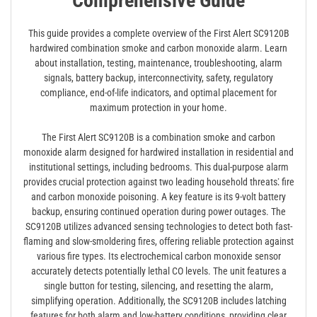
Comprehensive Guide
This guide provides a complete overview of the First Alert SC9120B
hardwired combination smoke and carbon monoxide alarm. Learn
about installation, testing, maintenance, troubleshooting, alarm
signals, battery backup, interconnectivity, safety, regulatory
compliance, end-of-life indicators, and optimal placement for
maximum protection in your home.
The First Alert SC9120B is a combination smoke and carbon
monoxide alarm designed for hardwired installation in residential and
institutional settings, including bedrooms. This dual-purpose alarm
provides crucial protection against two leading household threats⁚ fire
and carbon monoxide poisoning. A key feature is its 9-volt battery
backup, ensuring continued operation during power outages. The
SC9120B utilizes advanced sensing technologies to detect both fast-
flaming and slow-smoldering fires, offering reliable protection against
various fire types. Its electrochemical carbon monoxide sensor
accurately detects potentially lethal CO levels. The unit features a
single button for testing, silencing, and resetting the alarm,
simplifying operation. Additionally, the SC9120B includes latching
features for both alarm and low-battery conditions, providing clear