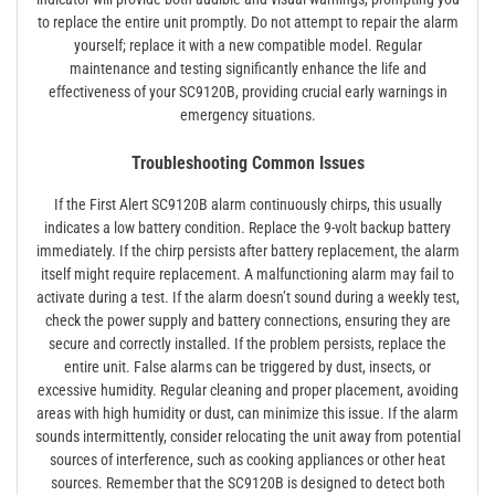
to replace the entire unit promptly. Do not attempt to repair the alarm
yourself; replace it with a new compatible model. Regular
maintenance and testing significantly enhance the life and
effectiveness of your SC9120B, providing crucial early warnings in
emergency situations.
Troubleshooting Common Issues
If the First Alert SC9120B alarm continuously chirps, this usually
indicates a low battery condition. Replace the 9-volt backup battery
immediately. If the chirp persists after battery replacement, the alarm
itself might require replacement. A malfunctioning alarm may fail to
activate during a test. If the alarm doesn’t sound during a weekly test,
check the power supply and battery connections, ensuring they are
secure and correctly installed. If the problem persists, replace the
entire unit. False alarms can be triggered by dust, insects, or
excessive humidity. Regular cleaning and proper placement, avoiding
areas with high humidity or dust, can minimize this issue. If the alarm
sounds intermittently, consider relocating the unit away from potential
sources of interference, such as cooking appliances or other heat
sources. Remember that the SC9120B is designed to detect both