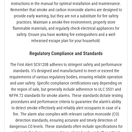
instructions in the manual for optimal installation and maintenance.
Remember that smoke and carbon monoxide alarms are designed to
provide early warning, but they are not a substitute for fire safety
practices. Maintain a smoke-free environment, properly store
flammable materials, and regularly check electrical appliances for
safety. Ensure you have working fire extinguishers and a well-
rehearsed escape plan for your household.
Regulatory Compliance and Standards
The First Alert SC9120B adheres to stringent safety and performance
standards. It’s designed and manufactured to meet or exceed the
requirements of various regulatory bodies, ensuring reliable operation
and user safety. Specific compliance certifications vary depending on
the region of sale, but generally include adherence to ULC S531 and
NFPA 72 standards for smoke alarms. These standards dictate testing
procedures and performance criteria to guarantee the alarm’s ability
to detect smoke effectively and reliably alert occupants in case of a
fire. The alarm also complies with relevant carbon monoxide (CO)
detection standards, ensuring accurate and timely detection of
dangerous CO levels. These standards often include specifications for