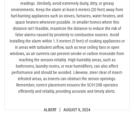
readings. Similarly, avoid extremely dusty, dirty, or greasy
environments. Keep the alarm at least 6 meters (20 feet) away from
fuel-burning appliances such as stoves, furnaces, water heaters, and
space heaters whenever possible. In smaller homes where this
distance isn’t feasible, maximize the distance to reduce the risk of
false alarms caused by proximity to combustion sources. Avoid
installing the alarm within 1.5 meters (5 feet) of cooking appliances or
in areas with turbulent airflow, such as near ceiling fans or open
windows, as air currents can prevent smoke or carbon monoxide from
reaching the sensors reliably. High humidity areas, such as
bathrooms, laundry rooms, or near humidifiers, can also affect
performance and should be avoided. Likewise, steer clear of insect-
infested areas, as insects can obstruct the sensor openings.
Remember, correct placement ensures the SC9120B operates
efficiently and reliably, providing accurate and timely alerts.
ALBERT
AUGUST 9, 2024