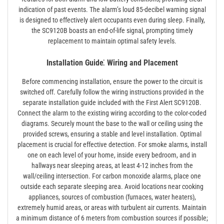
indication of past events. The alarm’s loud 85-decibel warning signal
is designed to effectively alert occupants even during sleep. Finally,
the SC9120B boasts an end-of-life signal, prompting timely
replacement to maintain optimal safety levels.
Installation Guide⁚ Wiring and Placement
Before commencing installation, ensure the power to the circuit is
switched off. Carefully follow the wiring instructions provided in the
separate installation guide included with the First Alert SC9120B.
Connect the alarm to the existing wiring according to the color-coded
diagrams. Securely mount the base to the wall or ceiling using the
provided screws, ensuring a stable and level installation. Optimal
placement is crucial for effective detection. For smoke alarms, install
one on each level of your home, inside every bedroom, and in
hallways near sleeping areas, at least 4-12 inches from the
wall/ceiling intersection. For carbon monoxide alarms, place one
outside each separate sleeping area. Avoid locations near cooking
appliances, sources of combustion (furnaces, water heaters),
extremely humid areas, or areas with turbulent air currents. Maintain
a minimum distance of 6 meters from combustion sources if possible;