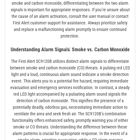
smoke and carbon monoxide; differentiating between the two alarm
signals is important for appropriate responses. If you’re unsure about
the cause of an alarm activation, consult the user manual or contact
First Alert customer support for assistance. Always prioritize safety
and replace a malfunctioning alarm promptly to ensure continued
protection.
Understanding Alarm Signals⁚ Smoke vs. Carbon Monoxide
The First Alert SC9120B utilizes distinct alarm signals to differentiate
between smoke and carbon monoxide (CO) threats. A pulsing red LED
light and a loud, continuous alarm sound indicate a smoke detection
event. This alerts you to a potential fire hazard, requiring immediate
evacuation and emergency services notification. In contrast, a steady
red LED light accompanied by a pulsating alarm sound signals the
detection of carbon monoxide. This signifies the presence of a
potentially deadly, odorless gas, necessitating immediate action to
ventilate the area and seek fresh air. The SC9120B’s combination
functionality offers enhanced safety, promptly warning you of either
smoke or CO threats. Understanding the difference between these
alarm patterns is crucial for appropriate response. In the event of a