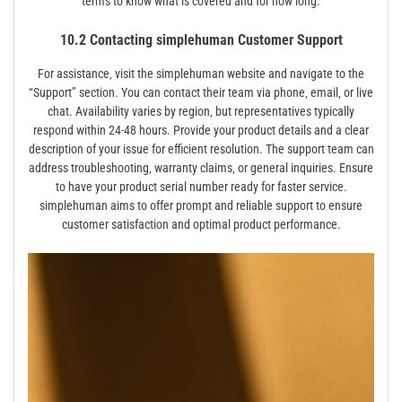
terms to know what is covered and for how long.
10.2 Contacting simplehuman Customer Support
For assistance‚ visit the simplehuman website and navigate to the
“Support” section. You can contact their team via phone‚ email‚ or live
chat. Availability varies by region‚ but representatives typically
respond within 24-48 hours. Provide your product details and a clear
description of your issue for efficient resolution. The support team can
address troubleshooting‚ warranty claims‚ or general inquiries. Ensure
to have your product serial number ready for faster service.
simplehuman aims to offer prompt and reliable support to ensure
customer satisfaction and optimal product performance.