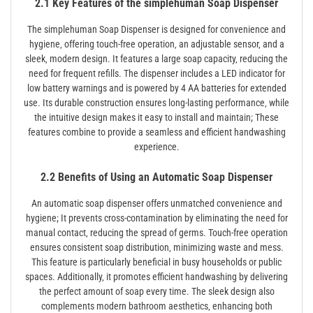
2.1 Key Features of the simplehuman Soap Dispenser
The simplehuman Soap Dispenser is designed for convenience and
hygiene‚ offering touch-free operation‚ an adjustable sensor‚ and a
sleek‚ modern design. It features a large soap capacity‚ reducing the
need for frequent refills. The dispenser includes a LED indicator for
low battery warnings and is powered by 4 AA batteries for extended
use. Its durable construction ensures long-lasting performance‚ while
the intuitive design makes it easy to install and maintain; These
features combine to provide a seamless and efficient handwashing
experience.
2.2 Benefits of Using an Automatic Soap Dispenser
An automatic soap dispenser offers unmatched convenience and
hygiene; It prevents cross-contamination by eliminating the need for
manual contact‚ reducing the spread of germs. Touch-free operation
ensures consistent soap distribution‚ minimizing waste and mess.
This feature is particularly beneficial in busy households or public
spaces. Additionally‚ it promotes efficient handwashing by delivering
the perfect amount of soap every time. The sleek design also
complements modern bathroom aesthetics‚ enhancing both