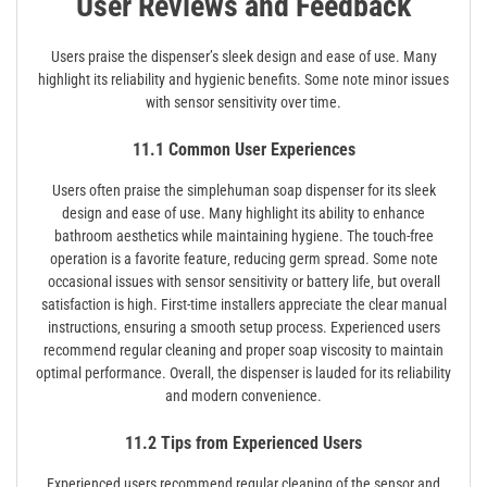
User Reviews and Feedback
Users praise the dispenser’s sleek design and ease of use. Many
highlight its reliability and hygienic benefits. Some note minor issues
with sensor sensitivity over time.
11.1 Common User Experiences
Users often praise the simplehuman soap dispenser for its sleek
design and ease of use. Many highlight its ability to enhance
bathroom aesthetics while maintaining hygiene. The touch-free
operation is a favorite feature‚ reducing germ spread. Some note
occasional issues with sensor sensitivity or battery life‚ but overall
satisfaction is high. First-time installers appreciate the clear manual
instructions‚ ensuring a smooth setup process. Experienced users
recommend regular cleaning and proper soap viscosity to maintain
optimal performance. Overall‚ the dispenser is lauded for its reliability
and modern convenience.
11.2 Tips from Experienced Users
Experienced users recommend regular cleaning of the sensor and