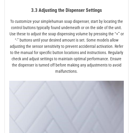
3.3 Adjusting the Dispenser Settings
To customize your simplehuman soap dispenser‚ start by locating the
control buttons typically found underneath or on the side of the unit.
Use these to adjust the soap dispensing volume by pressing the “+” or
“-” buttons until your desired amount is set. Some models allow
adjusting the sensor sensitivity to prevent accidental activation. Refer
to the manual for specific button locations and instructions. Regularly
check and adjust settings to maintain optimal performance. Ensure
the dispenser is turned off before making any adjustments to avoid
malfunctions.