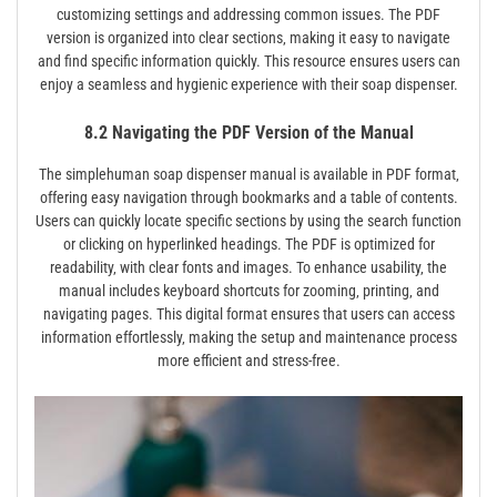
customizing settings and addressing common issues. The PDF
version is organized into clear sections‚ making it easy to navigate
and find specific information quickly. This resource ensures users can
enjoy a seamless and hygienic experience with their soap dispenser.
8.2 Navigating the PDF Version of the Manual
The simplehuman soap dispenser manual is available in PDF format‚
offering easy navigation through bookmarks and a table of contents.
Users can quickly locate specific sections by using the search function
or clicking on hyperlinked headings. The PDF is optimized for
readability‚ with clear fonts and images. To enhance usability‚ the
manual includes keyboard shortcuts for zooming‚ printing‚ and
navigating pages. This digital format ensures that users can access
information effortlessly‚ making the setup and maintenance process
more efficient and stress-free.