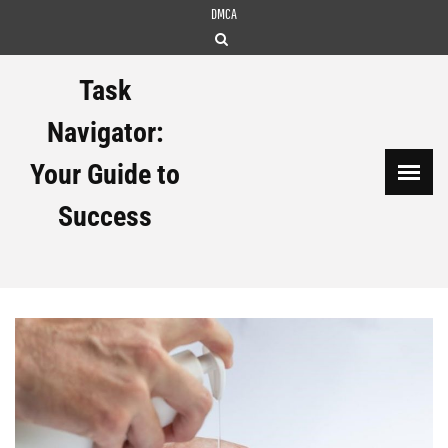
Skip
DMCA
to
content
Task
Navigator:
Your Guide to
Success