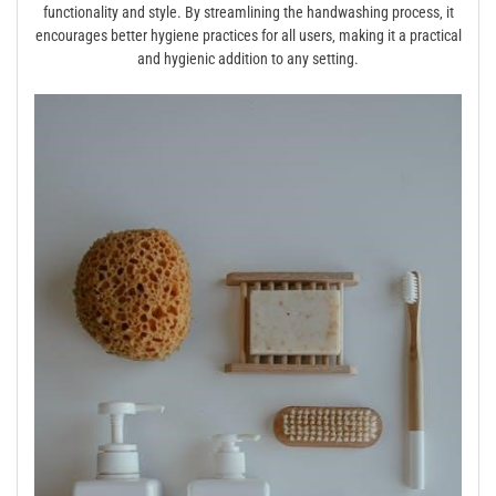
functionality and style. By streamlining the handwashing process‚ it
encourages better hygiene practices for all users‚ making it a practical
and hygienic addition to any setting.