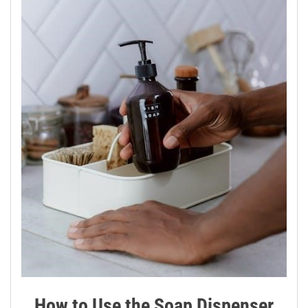
How to Use the Soap Dispenser