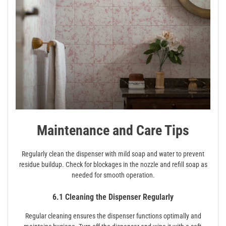
Maintenance and Care Tips
Regularly clean the dispenser with mild soap and water to prevent
residue buildup. Check for blockages in the nozzle and refill soap as
needed for smooth operation.
6.1 Cleaning the Dispenser Regularly
Regular cleaning ensures the dispenser functions optimally and