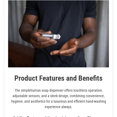
Product Features and Benefits
The simplehuman soap dispenser offers touchless operation‚
adjustable sensors‚ and a sleek design‚ combining convenience‚
hygiene‚ and aesthetics for a luxurious and efficient hand-washing
experience always.