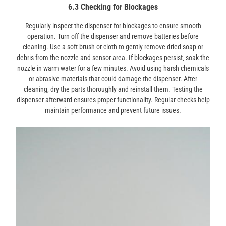
6.3 Checking for Blockages
Regularly inspect the dispenser for blockages to ensure smooth
operation. Turn off the dispenser and remove batteries before
cleaning. Use a soft brush or cloth to gently remove dried soap or
debris from the nozzle and sensor area. If blockages persist‚ soak the
nozzle in warm water for a few minutes. Avoid using harsh chemicals
or abrasive materials that could damage the dispenser. After
cleaning‚ dry the parts thoroughly and reinstall them. Testing the
dispenser afterward ensures proper functionality. Regular checks help
maintain performance and prevent future issues.