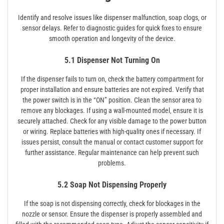
Identify and resolve issues like dispenser malfunction‚ soap clogs‚ or
sensor delays. Refer to diagnostic guides for quick fixes to ensure
smooth operation and longevity of the device.
5.1 Dispenser Not Turning On
If the dispenser fails to turn on‚ check the battery compartment for
proper installation and ensure batteries are not expired. Verify that
the power switch is in the “ON” position. Clean the sensor area to
remove any blockages. If using a wall-mounted model‚ ensure it is
securely attached. Check for any visible damage to the power button
or wiring. Replace batteries with high-quality ones if necessary. If
issues persist‚ consult the manual or contact customer support for
further assistance. Regular maintenance can help prevent such
problems.
5.2 Soap Not Dispensing Properly
If the soap is not dispensing correctly‚ check for blockages in the
nozzle or sensor. Ensure the dispenser is properly assembled and