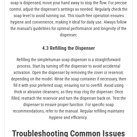
soap is dispensed‚ move your hand away to stop the flow. For precise
control‚ adjust the dispenser’s settings as needed. Regularly check the
soap level to avoid running out. This touch-free operation ensures
hygiene and convenience‚ making it ideal for daily use. Always follow
the manual’s guidelines for optimal performance and longevity of the
dispenser.
4.3 Refilling the Dispenser
Refilling the simplehuman soap dispenser is a straightforward
process. Start by turning off the dispenser to avoid accidental
activation. Open the dispenser by removing the cover or reservoir‚
depending on the model. Rinse the soap container if necessary‚ then
fill it with your preferred soap‚ ensuring not to overfill. Avoid using
thick or abrasive cleansers‚ as they may clog the dispenser. Once
filled‚ reattach the reservoir and turn the dispenser back on. Test the
dispenser to ensure proper function. For specific soap
recommendations‚ refer to the manual. Regular refilling maintains
hygiene and efficiency.
Troubleshooting Common Issues