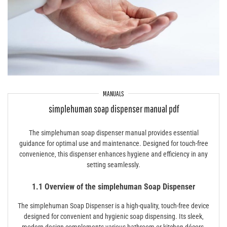
MANUALS
simplehuman soap dispenser manual pdf
The simplehuman soap dispenser manual provides essential
guidance for optimal use and maintenance. Designed for touch-free
convenience‚ this dispenser enhances hygiene and efficiency in any
setting seamlessly.
1.1 Overview of the simplehuman Soap Dispenser
The simplehuman Soap Dispenser is a high-quality‚ touch-free device
designed for convenient and hygienic soap dispensing. Its sleek‚
modern design complements various bathroom or kitchen décors.