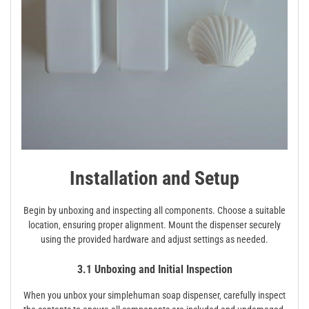
Installation and Setup
Begin by unboxing and inspecting all components. Choose a suitable
location‚ ensuring proper alignment. Mount the dispenser securely
using the provided hardware and adjust settings as needed.
3.1 Unboxing and Initial Inspection
When you unbox your simplehuman soap dispenser‚ carefully inspect