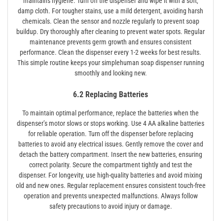
maintains hygiene. Turn off the dispenser and wipe it with a soft‚
damp cloth. For tougher stains‚ use a mild detergent‚ avoiding harsh
chemicals. Clean the sensor and nozzle regularly to prevent soap
buildup. Dry thoroughly after cleaning to prevent water spots. Regular
maintenance prevents germ growth and ensures consistent
performance. Clean the dispenser every 1-2 weeks for best results.
This simple routine keeps your simplehuman soap dispenser running
smoothly and looking new.
6.2 Replacing Batteries
To maintain optimal performance‚ replace the batteries when the
dispenser’s motor slows or stops working. Use 4 AA alkaline batteries
for reliable operation. Turn off the dispenser before replacing
batteries to avoid any electrical issues. Gently remove the cover and
detach the battery compartment. Insert the new batteries‚ ensuring
correct polarity. Secure the compartment tightly and test the
dispenser. For longevity‚ use high-quality batteries and avoid mixing
old and new ones. Regular replacement ensures consistent touch-free
operation and prevents unexpected malfunctions. Always follow
safety precautions to avoid injury or damage.