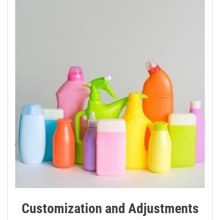
Customization and Adjustments