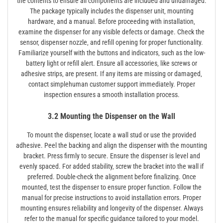
the contents to ensure all components are included and undamaged.
The package typically includes the dispenser unit‚ mounting
hardware‚ and a manual. Before proceeding with installation‚
examine the dispenser for any visible defects or damage. Check the
sensor‚ dispenser nozzle‚ and refill opening for proper functionality.
Familiarize yourself with the buttons and indicators‚ such as the low-
battery light or refill alert. Ensure all accessories‚ like screws or
adhesive strips‚ are present. If any items are missing or damaged‚
contact simplehuman customer support immediately. Proper
inspection ensures a smooth installation process.
3.2 Mounting the Dispenser on the Wall
To mount the dispenser‚ locate a wall stud or use the provided
adhesive. Peel the backing and align the dispenser with the mounting
bracket. Press firmly to secure. Ensure the dispenser is level and
evenly spaced. For added stability‚ screw the bracket into the wall if
preferred. Double-check the alignment before finalizing. Once
mounted‚ test the dispenser to ensure proper function. Follow the
manual for precise instructions to avoid installation errors. Proper
mounting ensures reliability and longevity of the dispenser. Always
refer to the manual for specific guidance tailored to your model.