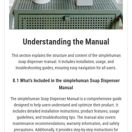
Understanding the Manual
This section explains the structure and content of the simplehuman
soap dispenser manual. It includes installation‚ usage‚ and
troubleshooting guides‚ ensuring easy navigation for all users.
8.1 What’s Included in the simplehuman Soap Dispenser
Manual
The simplehuman Soap Dispenser Manual is a comprehensive guide
designed to help users understand and optimize their product. It
includes detailed installation instructions‚ product features‚ usage
guidelines‚ and troubleshooting tips. The manual also covers
maintenance recommendations‚ warranty information‚ and safety
precautions. Additionally‚ it provides step-by-step instructions for