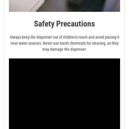
Safety Precautions
Always keep the dispenser out of children’s reach and avoid placing it
near water sources. Never use harsh chemicals for cleaning‚ as they
may damage the dispenser.