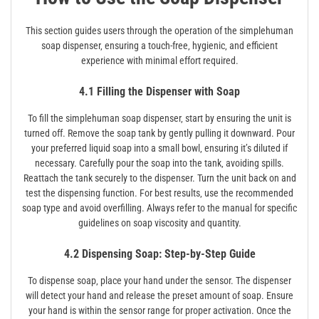
This section guides users through the operation of the simplehuman
soap dispenser‚ ensuring a touch-free‚ hygienic‚ and efficient
experience with minimal effort required.
4.1 Filling the Dispenser with Soap
To fill the simplehuman soap dispenser‚ start by ensuring the unit is
turned off. Remove the soap tank by gently pulling it downward. Pour
your preferred liquid soap into a small bowl‚ ensuring it’s diluted if
necessary. Carefully pour the soap into the tank‚ avoiding spills.
Reattach the tank securely to the dispenser. Turn the unit back on and
test the dispensing function. For best results‚ use the recommended
soap type and avoid overfilling. Always refer to the manual for specific
guidelines on soap viscosity and quantity.
4.2 Dispensing Soap: Step-by-Step Guide
To dispense soap‚ place your hand under the sensor. The dispenser
will detect your hand and release the preset amount of soap. Ensure
your hand is within the sensor range for proper activation. Once the