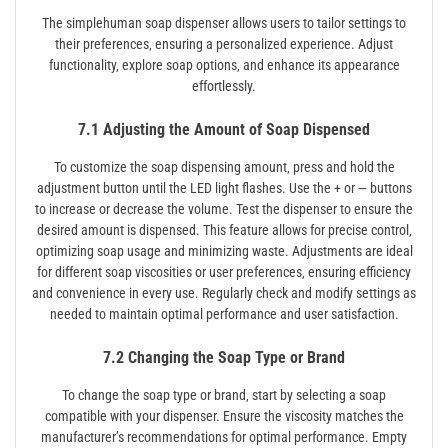
The simplehuman soap dispenser allows users to tailor settings to
their preferences‚ ensuring a personalized experience. Adjust
functionality‚ explore soap options‚ and enhance its appearance
effortlessly.
7.1 Adjusting the Amount of Soap Dispensed
To customize the soap dispensing amount‚ press and hold the
adjustment button until the LED light flashes. Use the + or ౼ buttons
to increase or decrease the volume. Test the dispenser to ensure the
desired amount is dispensed. This feature allows for precise control‚
optimizing soap usage and minimizing waste. Adjustments are ideal
for different soap viscosities or user preferences‚ ensuring efficiency
and convenience in every use. Regularly check and modify settings as
needed to maintain optimal performance and user satisfaction.
7.2 Changing the Soap Type or Brand
To change the soap type or brand‚ start by selecting a soap
compatible with your dispenser. Ensure the viscosity matches the
manufacturer’s recommendations for optimal performance. Empty