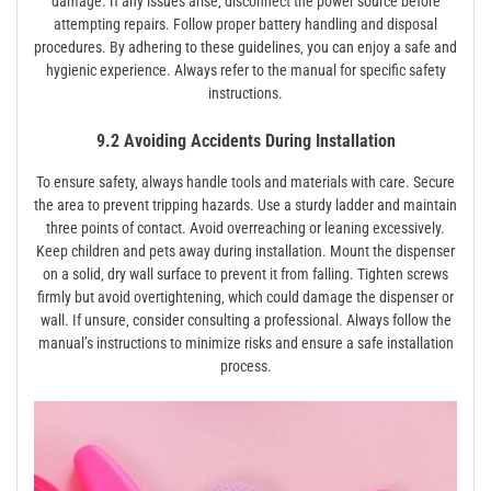
damage. If any issues arise‚ disconnect the power source before
attempting repairs. Follow proper battery handling and disposal
procedures. By adhering to these guidelines‚ you can enjoy a safe and
hygienic experience. Always refer to the manual for specific safety
instructions.
9.2 Avoiding Accidents During Installation
To ensure safety‚ always handle tools and materials with care. Secure
the area to prevent tripping hazards. Use a sturdy ladder and maintain
three points of contact. Avoid overreaching or leaning excessively.
Keep children and pets away during installation. Mount the dispenser
on a solid‚ dry wall surface to prevent it from falling. Tighten screws
firmly but avoid overtightening‚ which could damage the dispenser or
wall. If unsure‚ consider consulting a professional. Always follow the
manual’s instructions to minimize risks and ensure a safe installation
process.