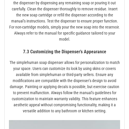
the dispenser by dispensing any remaining soap or pouring it out
carefully. Clean the dispenser thoroughly to remove residue. Insert
the new soap cartridge or refill the dispenser according to the
manual’s instructions. Test the dispenser to ensure proper function.
For non-cartridge models‚ simply pour the new soap into the reservoir.
Always refer to the manual for specific guidance tailored to your
model.
7.3 Customizing the Dispenser’s Appearance
The simplehuman soap dispenser allows for personalization to match
your space. Users can customize its look by using skins or covers
available from simplehuman or third-party sellers. Ensure any
modifications are compatible with the dispenser’s design to avoid
damage. Painting or applying decals is possible‚ but exercise caution
to prevent malfunction. Always follow the manual’s guidelines for
customization to maintain warranty validity. This feature enhances
aesthetic appeal without compromising functionality‚ making it a
versatile addition to any bathroom or kitchen setting.