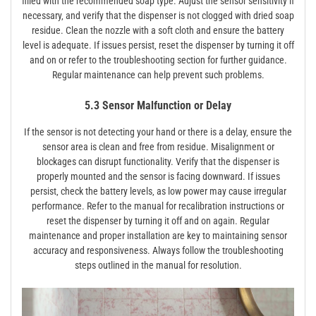
filled with the recommended soap type. Adjust the sensor sensitivity if
necessary‚ and verify that the dispenser is not clogged with dried soap
residue. Clean the nozzle with a soft cloth and ensure the battery
level is adequate. If issues persist‚ reset the dispenser by turning it off
and on or refer to the troubleshooting section for further guidance.
Regular maintenance can help prevent such problems.
5.3 Sensor Malfunction or Delay
If the sensor is not detecting your hand or there is a delay‚ ensure the
sensor area is clean and free from residue. Misalignment or
blockages can disrupt functionality. Verify that the dispenser is
properly mounted and the sensor is facing downward. If issues
persist‚ check the battery levels‚ as low power may cause irregular
performance. Refer to the manual for recalibration instructions or
reset the dispenser by turning it off and on again. Regular
maintenance and proper installation are key to maintaining sensor
accuracy and responsiveness. Always follow the troubleshooting
steps outlined in the manual for resolution.