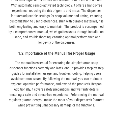
With automatic sensor-activated technology‚ it offers a hands-free
experience‚ reducing the risk of germs and mess. The dispenser
features adjustable settings for soap volume and timing‚ ensuring
customization to user preferences. Built with durable materials‚ it is
both long-lasting and easy to maintain. The product is accompanied
by a comprehensive manual‚ which guides users through installation‚
usage‚ and troubleshooting‚ ensuring optimal performance and
longevity of the dispenser.
1.2 Importance of the Manual for Proper Usage
The manual is essential for ensuring the simplehuman soap
dispenser functions correctly and lasts long. It provides step-by-step
guides for installation‚ usage‚ and troubleshooting‚ helping users
avoid common issues. By following the manual‚ you can maintain
hygiene‚ optimize performance‚ and extend the product’s lifespan.
Additionally‚ it covers safety precautions and warranty details‚
ensuring a safe and stress-free experience. Referencing the manual
regularly guarantees you make the most of your dispenser’s features
while preventing unnecessary damage or malfunctions.