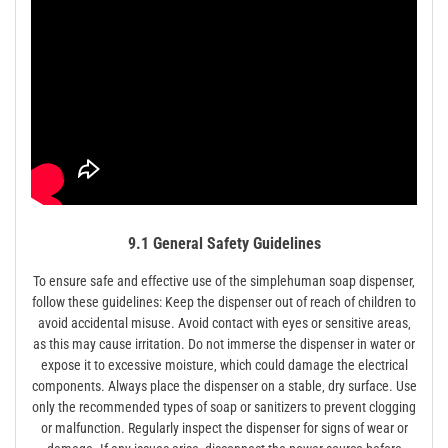
9.1 General Safety Guidelines
To ensure safe and effective use of the simplehuman soap dispenser‚
follow these guidelines: Keep the dispenser out of reach of children to
avoid accidental misuse. Avoid contact with eyes or sensitive areas‚
as this may cause irritation. Do not immerse the dispenser in water or
expose it to excessive moisture‚ which could damage the electrical
components. Always place the dispenser on a stable‚ dry surface. Use
only the recommended types of soap or sanitizers to prevent clogging
or malfunction. Regularly inspect the dispenser for signs of wear or