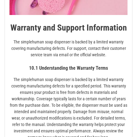
Warranty and Support Information
The simplehuman soap dispenser is backed by a limited warranty
covering manufacturing defects. For support‚ contact their customer
service team via email or the official website.
10.1 Understanding the Warranty Terms
The simplehuman soap dispenser is backed by a limited warranty
covering manufacturing defects for a specified period. This warranty
ensures your product is free from defects in materials and
workmanship. Coverage typically lasts for a certain number of years
from the purchase date. To be eligible‚ the dispenser must be used as
intended and maintained properly. Damage from misuse‚ normal
wear‚ or unauthorized modifications is excluded. For detailed terms‚
refer to the manual. Understanding the warranty helps protect your
investment and ensures optimal performance. Always review the