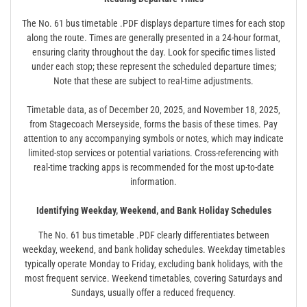
The No. 61 bus timetable .PDF displays departure times for each stop
along the route. Times are generally presented in a 24-hour format‚
ensuring clarity throughout the day. Look for specific times listed
under each stop; these represent the scheduled departure times;
Note that these are subject to real-time adjustments.
Timetable data‚ as of December 20‚ 2025‚ and November 18‚ 2025‚
from Stagecoach Merseyside‚ forms the basis of these times. Pay
attention to any accompanying symbols or notes‚ which may indicate
limited-stop services or potential variations. Cross-referencing with
real-time tracking apps is recommended for the most up-to-date
information.
Identifying Weekday‚ Weekend‚ and Bank Holiday Schedules
The No. 61 bus timetable .PDF clearly differentiates between
weekday‚ weekend‚ and bank holiday schedules. Weekday timetables
typically operate Monday to Friday‚ excluding bank holidays‚ with the
most frequent service. Weekend timetables‚ covering Saturdays and
Sundays‚ usually offer a reduced frequency.