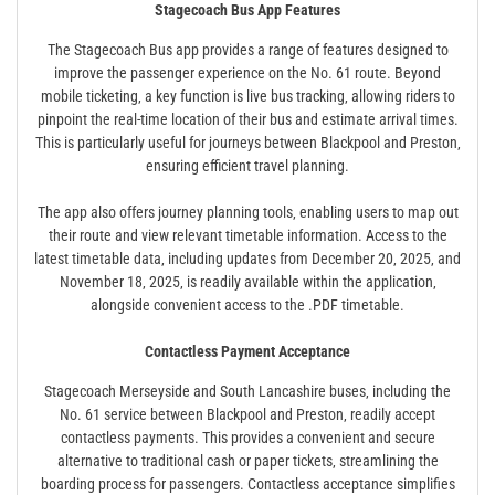
Stagecoach Bus App Features
The Stagecoach Bus app provides a range of features designed to
improve the passenger experience on the No. 61 route. Beyond
mobile ticketing‚ a key function is live bus tracking‚ allowing riders to
pinpoint the real-time location of their bus and estimate arrival times.
This is particularly useful for journeys between Blackpool and Preston‚
ensuring efficient travel planning.
The app also offers journey planning tools‚ enabling users to map out
their route and view relevant timetable information. Access to the
latest timetable data‚ including updates from December 20‚ 2025‚ and
November 18‚ 2025‚ is readily available within the application‚
alongside convenient access to the .PDF timetable.
Contactless Payment Acceptance
Stagecoach Merseyside and South Lancashire buses‚ including the
No. 61 service between Blackpool and Preston‚ readily accept
contactless payments. This provides a convenient and secure
alternative to traditional cash or paper tickets‚ streamlining the
boarding process for passengers. Contactless acceptance simplifies