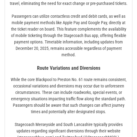
travel‚ eliminating the need for exact change or pre-purchased tickets.
Passengers can utilize contactless credit and debit cards‚ as well as
mobile payment methods like Apple Pay and Google Pay‚ directly at
the ticket reader on board. This feature complements the availability
of mobile ticketing through the Stagecoach Bus app‚ offering flexible
payment options. Timetable information‚ including updates from
December 20‚ 2025‚ remains accessible regardless of payment
method.
Route Variations and Diversions
While the core Blackpool to Preston No. 61 route remains consistent‚
occasional variations and diversions may occur due to unforeseen
circumstances. These can include roadworks‚ special events‚ or
emergency situations impacting traffic flow along the standard path.
Passengers should be aware that such changes can affect journey
times and potentially alter designated stops.
Stagecoach Merseyside and South Lancashire typically provides
updates regarding significant diversions through their website