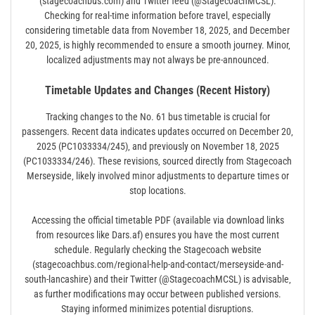
(stagecoachbus.com) and Twitter feed (@StagecoachMCSL).
Checking for real-time information before travel‚ especially
considering timetable data from November 18‚ 2025‚ and December
20‚ 2025‚ is highly recommended to ensure a smooth journey. Minor‚
localized adjustments may not always be pre-announced.
Timetable Updates and Changes (Recent History)
Tracking changes to the No. 61 bus timetable is crucial for
passengers. Recent data indicates updates occurred on December 20‚
2025 (PC1033334/245)‚ and previously on November 18‚ 2025
(PC1033334/246). These revisions‚ sourced directly from Stagecoach
Merseyside‚ likely involved minor adjustments to departure times or
stop locations.
Accessing the official timetable PDF (available via download links
from resources like Dars.af) ensures you have the most current
schedule. Regularly checking the Stagecoach website
(stagecoachbus.com/regional-help-and-contact/merseyside-and-
south-lancashire) and their Twitter (@StagecoachMCSL) is advisable‚
as further modifications may occur between published versions.
Staying informed minimizes potential disruptions.