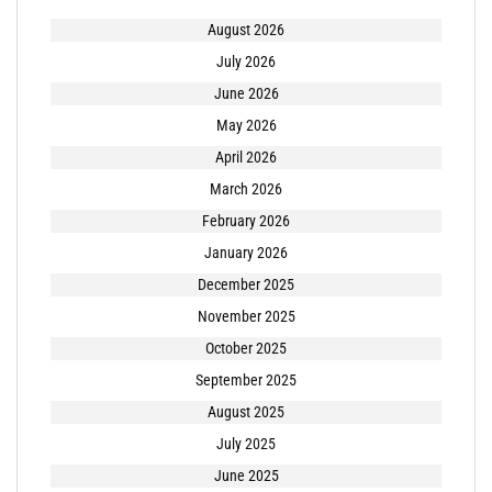
August 2026
July 2026
June 2026
May 2026
April 2026
March 2026
February 2026
January 2026
December 2025
November 2025
October 2025
September 2025
August 2025
July 2025
June 2025