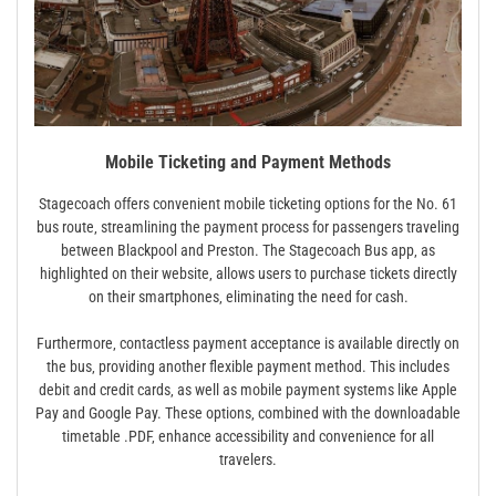
Mobile Ticketing and Payment Methods
Stagecoach offers convenient mobile ticketing options for the No. 61
bus route‚ streamlining the payment process for passengers traveling
between Blackpool and Preston. The Stagecoach Bus app‚ as
highlighted on their website‚ allows users to purchase tickets directly
on their smartphones‚ eliminating the need for cash.
Furthermore‚ contactless payment acceptance is available directly on
the bus‚ providing another flexible payment method. This includes
debit and credit cards‚ as well as mobile payment systems like Apple
Pay and Google Pay. These options‚ combined with the downloadable
timetable .PDF‚ enhance accessibility and convenience for all
travelers.