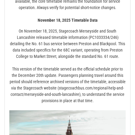
available‚ the core timetable remains the foundation for service
operation. Always verify for potential short-notice changes.
November 18‚ 2025 Timetable Data
On November 18‚ 2025‚ Stagecoach Merseyside and South
Lancashire released timetable information (PC1033334/246)
detailing the No. 61 bus service between Preston and Blackpool. This
data included specifics for the 68C variant‚ operating from Preston
College to Market Street‚ alongside the standard No. 61 route.
This version of the timetable served as the official schedule prior to
the December 20th update. Passengers planning travel around this
period should reference archived versions of the timetable‚ accessible
via the Stagecoach website (stagecoachbus.com/regional-help-and-
contact/merseyside-and-south-lancashire)‚ to understand the service
provisions in place at that time.