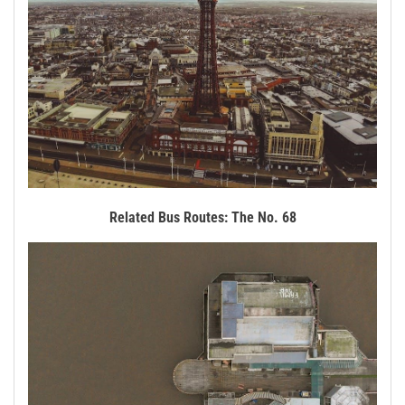
Related Bus Routes: The No. 68