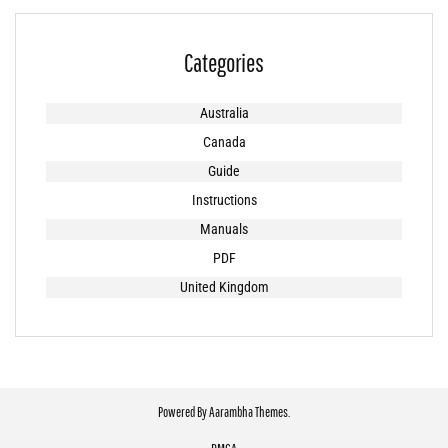
Categories
Australia
Canada
Guide
Instructions
Manuals
PDF
United Kingdom
Powered By
Aarambha Themes
.