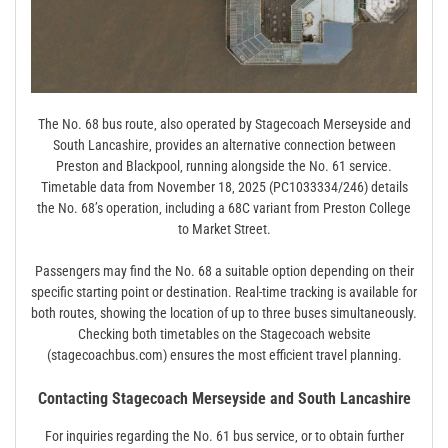
The No. 68 bus route‚ also operated by Stagecoach Merseyside and
South Lancashire‚ provides an alternative connection between
Preston and Blackpool‚ running alongside the No. 61 service.
Timetable data from November 18‚ 2025 (PC1033334/246) details
the No. 68’s operation‚ including a 68C variant from Preston College
to Market Street.
Passengers may find the No. 68 a suitable option depending on their
specific starting point or destination. Real-time tracking is available for
both routes‚ showing the location of up to three buses simultaneously.
Checking both timetables on the Stagecoach website
(stagecoachbus.com) ensures the most efficient travel planning.
Contacting Stagecoach Merseyside and South Lancashire
For inquiries regarding the No. 61 bus service‚ or to obtain further