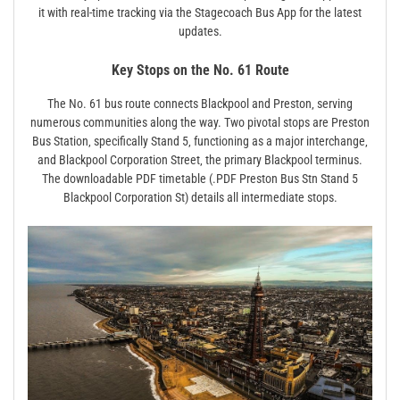
it with real-time tracking via the Stagecoach Bus App for the latest
updates.
Key Stops on the No. 61 Route
The No. 61 bus route connects Blackpool and Preston‚ serving
numerous communities along the way. Two pivotal stops are Preston
Bus Station‚ specifically Stand 5‚ functioning as a major interchange‚
and Blackpool Corporation Street‚ the primary Blackpool terminus.
The downloadable PDF timetable (.PDF Preston Bus Stn Stand 5
Blackpool Corporation St) details all intermediate stops.