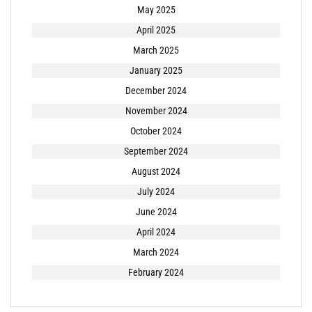
May 2025
April 2025
March 2025
January 2025
December 2024
November 2024
October 2024
September 2024
August 2024
July 2024
June 2024
April 2024
March 2024
February 2024