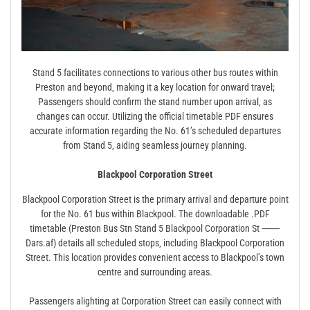
Stand 5 facilitates connections to various other bus routes within
Preston and beyond‚ making it a key location for onward travel;
Passengers should confirm the stand number upon arrival‚ as
changes can occur. Utilizing the official timetable PDF ensures
accurate information regarding the No. 61’s scheduled departures
from Stand 5‚ aiding seamless journey planning.
Blackpool Corporation Street
Blackpool Corporation Street is the primary arrival and departure point
for the No. 61 bus within Blackpool. The downloadable .PDF
timetable (Preston Bus Stn Stand 5 Blackpool Corporation St ⸺
Dars.af) details all scheduled stops‚ including Blackpool Corporation
Street. This location provides convenient access to Blackpool’s town
centre and surrounding areas.
Passengers alighting at Corporation Street can easily connect with