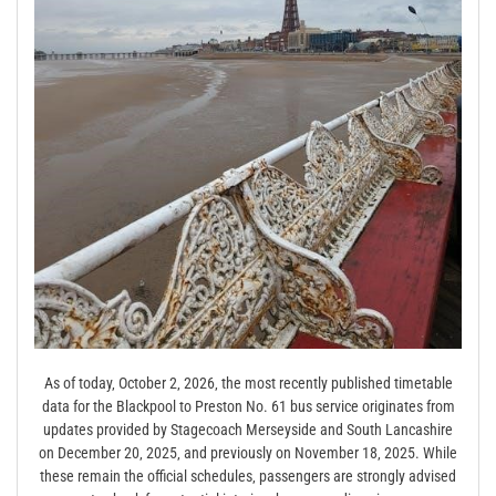
As of today‚ October 2‚ 2026‚ the most recently published timetable
data for the Blackpool to Preston No. 61 bus service originates from
updates provided by Stagecoach Merseyside and South Lancashire
on December 20‚ 2025‚ and previously on November 18‚ 2025. While
these remain the official schedules‚ passengers are strongly advised