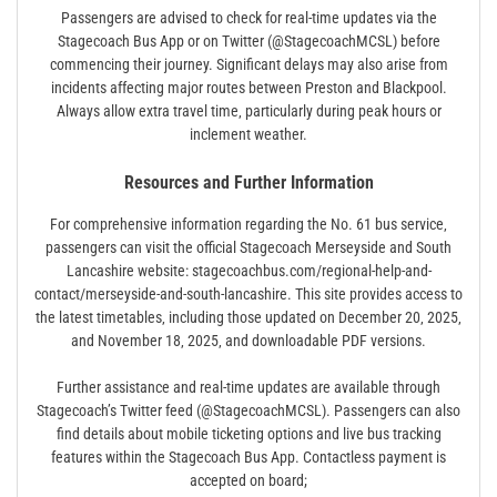
Passengers are advised to check for real-time updates via the
Stagecoach Bus App or on Twitter (@StagecoachMCSL) before
commencing their journey. Significant delays may also arise from
incidents affecting major routes between Preston and Blackpool.
Always allow extra travel time‚ particularly during peak hours or
inclement weather.
Resources and Further Information
For comprehensive information regarding the No. 61 bus service‚
passengers can visit the official Stagecoach Merseyside and South
Lancashire website: stagecoachbus.com/regional-help-and-
contact/merseyside-and-south-lancashire. This site provides access to
the latest timetables‚ including those updated on December 20‚ 2025‚
and November 18‚ 2025‚ and downloadable PDF versions.
Further assistance and real-time updates are available through
Stagecoach’s Twitter feed (@StagecoachMCSL). Passengers can also
find details about mobile ticketing options and live bus tracking
features within the Stagecoach Bus App. Contactless payment is
accepted on board;