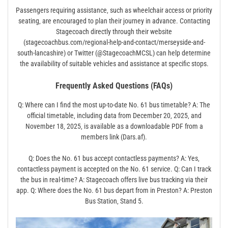
Passengers requiring assistance‚ such as wheelchair access or priority
seating‚ are encouraged to plan their journey in advance. Contacting
Stagecoach directly through their website
(stagecoachbus.com/regional-help-and-contact/merseyside-and-
south-lancashire) or Twitter (@StagecoachMCSL) can help determine
the availability of suitable vehicles and assistance at specific stops.
Frequently Asked Questions (FAQs)
Q: Where can I find the most up-to-date No. 61 bus timetable? A: The
official timetable‚ including data from December 20‚ 2025‚ and
November 18‚ 2025‚ is available as a downloadable PDF from a
members link (Dars.af).
Q: Does the No. 61 bus accept contactless payments? A: Yes‚
contactless payment is accepted on the No. 61 service. Q: Can I track
the bus in real-time? A: Stagecoach offers live bus tracking via their
app. Q: Where does the No. 61 bus depart from in Preston? A: Preston
Bus Station‚ Stand 5.