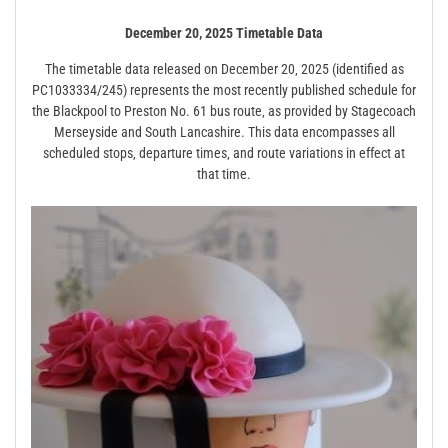
December 20‚ 2025 Timetable Data
The timetable data released on December 20‚ 2025 (identified as
PC1033334/245) represents the most recently published schedule for
the Blackpool to Preston No. 61 bus route‚ as provided by Stagecoach
Merseyside and South Lancashire. This data encompasses all
scheduled stops‚ departure times‚ and route variations in effect at
that time.