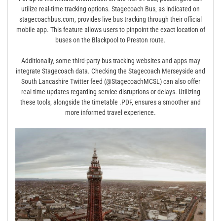
utilize real-time tracking options. Stagecoach Bus‚ as indicated on
stagecoachbus.com‚ provides live bus tracking through their official
mobile app. This feature allows users to pinpoint the exact location of
buses on the Blackpool to Preston route.
Additionally‚ some third-party bus tracking websites and apps may
integrate Stagecoach data. Checking the Stagecoach Merseyside and
South Lancashire Twitter feed (@StagecoachMCSL) can also offer
real-time updates regarding service disruptions or delays. Utilizing
these tools‚ alongside the timetable .PDF‚ ensures a smoother and
more informed travel experience.