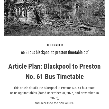
UNITED KINGDOM
no 61 bus blackpool to preston timetable pdf
Article Plan: Blackpool to Preston
No. 61 Bus Timetable
This article details the Blackpool to Preston No. 61 bus route‚
including timetables (dated December 20‚ 2025‚ and November 18‚
2025)‚
and access to the official PDF.