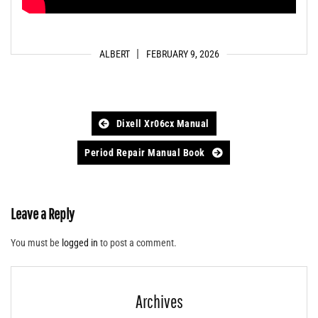
ALBERT
FEBRUARY 9, 2026
Post
Dixell Xr06cx Manual
navigation
Period Repair Manual Book
Leave a Reply
You must be
logged in
to post a comment.
Archives