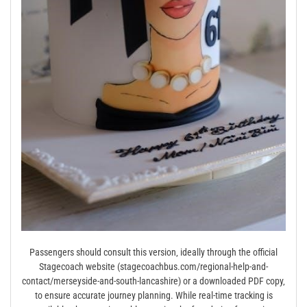
Passengers should consult this version‚ ideally through the official
Stagecoach website (stagecoachbus.com/regional-help-and-
contact/merseyside-and-south-lancashire) or a downloaded PDF copy‚
to ensure accurate journey planning. While real-time tracking is