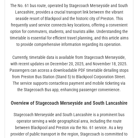
The No. 61 bus route‚ operated by Stagecoach Merseyside and South
Lancashire‚ provides a crucial transport link between the vibrant
seaside resort of Blackpool and the historic city of Preston. This
frequently used service connects key locations‚ offering a convenient
option for commuters‚ students‚ and tourists alike. Understanding the
timetable is essential for efficient travel planning‚ and this article aims
to provide comprehensive information regarding its operation.
Currently‚ timetable data is available from Stagecoach Merseyside‚
with recent updates on December 20‚ 2025‚ and November 18‚ 2025.
Passengers can access a downloadable PDF timetable detailing stops
from Preston Bus Station (Stand 5) to Blackpool Corporation Street.
The service supports contactless payment and mobile ticketing via
the Stagecoach Bus app‚ enhancing passenger convenience.
Overview of Stagecoach Merseyside and South Lancashire
Stagecoach Merseyside and South Lancashire is a prominent bus
operator serving a wide geographical area‚ including the route
between Blackpool and Preston via the No. 61 service. As a key
provider of public transport in the region‚ Stagecoach is committed to