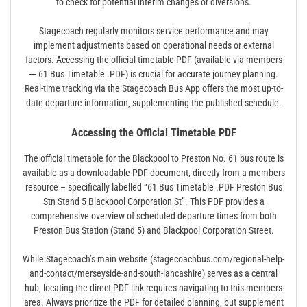
to check for potential interim changes or diversions.
Stagecoach regularly monitors service performance and may
implement adjustments based on operational needs or external
factors. Accessing the official timetable PDF (available via members
─ 61 Bus Timetable .PDF) is crucial for accurate journey planning.
Real-time tracking via the Stagecoach Bus App offers the most up-to-
date departure information‚ supplementing the published schedule.
Accessing the Official Timetable PDF
The official timetable for the Blackpool to Preston No. 61 bus route is
available as a downloadable PDF document‚ directly from a members
resource – specifically labelled “61 Bus Timetable .PDF Preston Bus
Stn Stand 5 Blackpool Corporation St”. This PDF provides a
comprehensive overview of scheduled departure times from both
Preston Bus Station (Stand 5) and Blackpool Corporation Street.
While Stagecoach’s main website (stagecoachbus.com/regional-help-
and-contact/merseyside-and-south-lancashire) serves as a central
hub‚ locating the direct PDF link requires navigating to this members
area. Always prioritize the PDF for detailed planning‚ but supplement