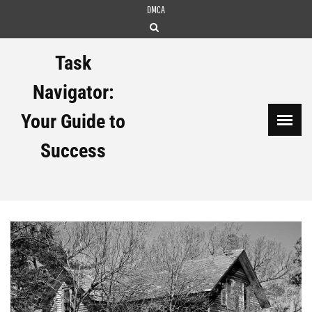
Skip
DMCA
to
content
Task
Navigator:
Your Guide to
Success