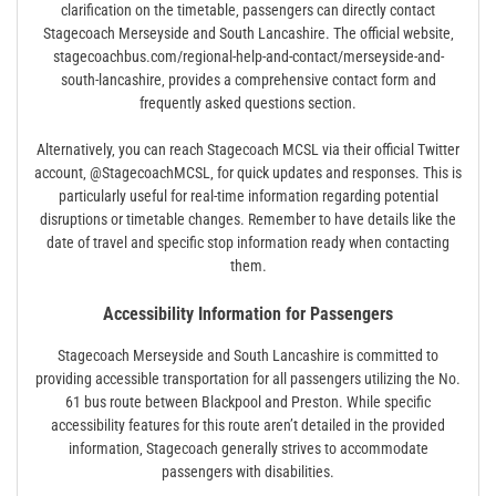
clarification on the timetable‚ passengers can directly contact
Stagecoach Merseyside and South Lancashire. The official website‚
stagecoachbus.com/regional-help-and-contact/merseyside-and-
south-lancashire‚ provides a comprehensive contact form and
frequently asked questions section.
Alternatively‚ you can reach Stagecoach MCSL via their official Twitter
account‚ @StagecoachMCSL‚ for quick updates and responses. This is
particularly useful for real-time information regarding potential
disruptions or timetable changes. Remember to have details like the
date of travel and specific stop information ready when contacting
them.
Accessibility Information for Passengers
Stagecoach Merseyside and South Lancashire is committed to
providing accessible transportation for all passengers utilizing the No.
61 bus route between Blackpool and Preston. While specific
accessibility features for this route aren’t detailed in the provided
information‚ Stagecoach generally strives to accommodate
passengers with disabilities.