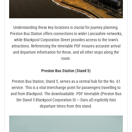
Understanding these key locations is crucial for journey planning.
Preston Bus Station offers connections to wider Lancashire networks‚
while Blackpool Corporation Street provides access to the town’s
attractions. Referencing the timetable PDF ensures accurate arrival
and departure information for these‚ and all other stops along the
route.
Preston Bus Station (Stand 5)
Preston Bus Station‚ Stand 5‚ serves as a central hub for the No. 61
service. This is a vital interchange point for passengers travelling to
and from Blackpool. The downloadable .PDF timetable (Preston Bus
Stn Stand 5 Blackpool Corporation St ─ Dars.af) explicitly lists
departure times from this stand.