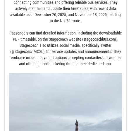
connecting communities and offering reliable bus services. They
actively maintain and update their timetables‚ with recent data
available as of December 20‚ 2025‚ and November 18‚ 2025‚ relating
to the No. 61 route.
Passengers can find detailed information‚ including the downloadable
PDF timetable‚ on the Stagecoach website (stagecoachbus.com).
Stagecoach also utilizes social media‚ specifically Twitter
(@StagecoachMCSL)‚ for service updates and announcements. They
embrace modern payment options‚ accepting contactless payments
and offering mobile ticketing through their dedicated app.