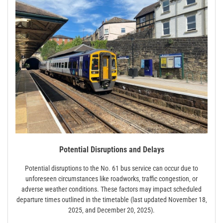
Potential Disruptions and Delays
Potential disruptions to the No. 61 bus service can occur due to
unforeseen circumstances like roadworks‚ traffic congestion‚ or
adverse weather conditions. These factors may impact scheduled
departure times outlined in the timetable (last updated November 18‚
2025‚ and December 20‚ 2025).