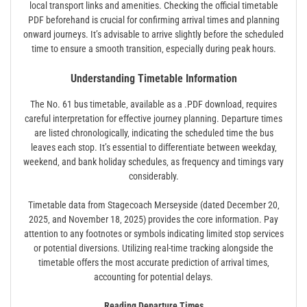
local transport links and amenities. Checking the official timetable
PDF beforehand is crucial for confirming arrival times and planning
onward journeys. It’s advisable to arrive slightly before the scheduled
time to ensure a smooth transition‚ especially during peak hours.
Understanding Timetable Information
The No. 61 bus timetable‚ available as a .PDF download‚ requires
careful interpretation for effective journey planning. Departure times
are listed chronologically‚ indicating the scheduled time the bus
leaves each stop. It’s essential to differentiate between weekday‚
weekend‚ and bank holiday schedules‚ as frequency and timings vary
considerably.
Timetable data from Stagecoach Merseyside (dated December 20‚
2025‚ and November 18‚ 2025) provides the core information. Pay
attention to any footnotes or symbols indicating limited stop services
or potential diversions. Utilizing real-time tracking alongside the
timetable offers the most accurate prediction of arrival times‚
accounting for potential delays.
Reading Departure Times