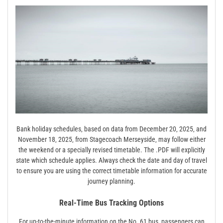
Bank holiday schedules‚ based on data from December 20‚ 2025‚ and
November 18‚ 2025‚ from Stagecoach Merseyside‚ may follow either
the weekend or a specially revised timetable. The .PDF will explicitly
state which schedule applies. Always check the date and day of travel
to ensure you are using the correct timetable information for accurate
journey planning.
Real-Time Bus Tracking Options
For up-to-the-minute information on the No. 61 bus‚ passengers can