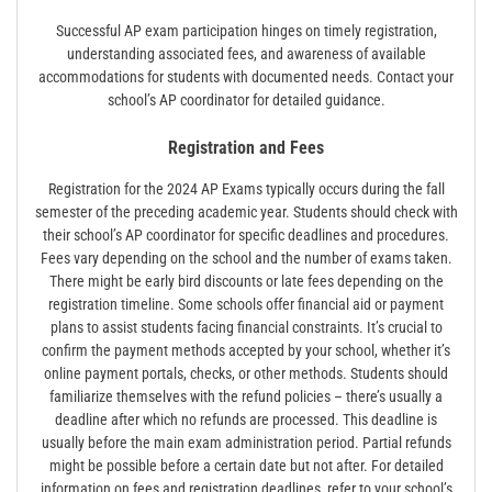
Successful AP exam participation hinges on timely registration,
understanding associated fees, and awareness of available
accommodations for students with documented needs. Contact your
school’s AP coordinator for detailed guidance.
Registration and Fees
Registration for the 2024 AP Exams typically occurs during the fall
semester of the preceding academic year. Students should check with
their school’s AP coordinator for specific deadlines and procedures.
Fees vary depending on the school and the number of exams taken.
There might be early bird discounts or late fees depending on the
registration timeline. Some schools offer financial aid or payment
plans to assist students facing financial constraints. It’s crucial to
confirm the payment methods accepted by your school, whether it’s
online payment portals, checks, or other methods. Students should
familiarize themselves with the refund policies – there’s usually a
deadline after which no refunds are processed. This deadline is
usually before the main exam administration period. Partial refunds
might be possible before a certain date but not after. For detailed
information on fees and registration deadlines, refer to your school’s