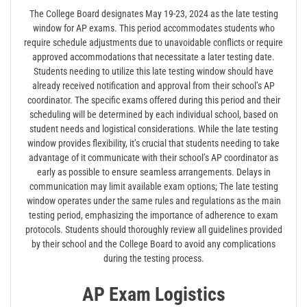
The College Board designates May 19-23, 2024 as the late testing
window for AP exams. This period accommodates students who
require schedule adjustments due to unavoidable conflicts or require
approved accommodations that necessitate a later testing date.
Students needing to utilize this late testing window should have
already received notification and approval from their school’s AP
coordinator. The specific exams offered during this period and their
scheduling will be determined by each individual school, based on
student needs and logistical considerations. While the late testing
window provides flexibility, it’s crucial that students needing to take
advantage of it communicate with their school’s AP coordinator as
early as possible to ensure seamless arrangements. Delays in
communication may limit available exam options; The late testing
window operates under the same rules and regulations as the main
testing period, emphasizing the importance of adherence to exam
protocols. Students should thoroughly review all guidelines provided
by their school and the College Board to avoid any complications
during the testing process.
AP Exam Logistics