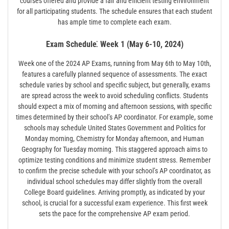
courses offered and provide a fair and efficient testing environment
for all participating students. The schedule ensures that each student
has ample time to complete each exam.
Exam Schedule⁚ Week 1 (May 6-10, 2024)
Week one of the 2024 AP Exams, running from May 6th to May 10th,
features a carefully planned sequence of assessments. The exact
schedule varies by school and specific subject, but generally, exams
are spread across the week to avoid scheduling conflicts. Students
should expect a mix of morning and afternoon sessions, with specific
times determined by their school’s AP coordinator. For example, some
schools may schedule United States Government and Politics for
Monday morning, Chemistry for Monday afternoon, and Human
Geography for Tuesday morning. This staggered approach aims to
optimize testing conditions and minimize student stress. Remember
to confirm the precise schedule with your school’s AP coordinator, as
individual school schedules may differ slightly from the overall
College Board guidelines. Arriving promptly, as indicated by your
school, is crucial for a successful exam experience. This first week
sets the pace for the comprehensive AP exam period.