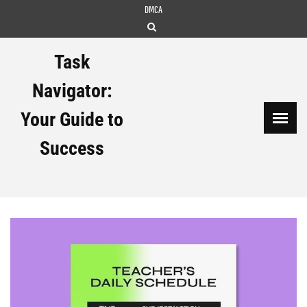
Skip
DMCA
to
content
Task
Navigator:
Your Guide to
Success