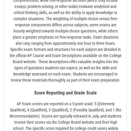
comprehension, while free-response sections (which may include
essays, problem-solving, or other tasks) evaluate analytical and
critical thinking skills, as well as the ability to apply knowledge to
complex situations. The weighting of multiple-choice versus free-
response components differs across subjects; some exams are
heavily weighted towards multiple-choice questions, while others
place a greater emphasis on free-response tasks. Exam durations
also vary, ranging from approximately one hour to three hours.
Specific exam formats and structures for each subject are detailed in
the official AP Course and Exam Descriptions available on the College
Board website. These descriptions offer valuable insights into the
types of questions students can expect, as well as the skills and
knowledge assessed on each exam. Students are encouraged to
review these materials thoroughly as part of their exam preparation.
Score Reporting and Grade Scale
AP Exam scores are reported on a 5-point scale⁚ 5 (Extremely
Qualified), 4 (Qualified), 3 (Qualified), 2 (Possibly Qualified), and 1 (No
Recommendation). Scores are typically released in July, and students
receive their scores via the College Board website and their high
school. The specific score required for college credit varies widely