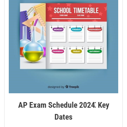
AP Exam Schedule 2024⁚ Key
Dates