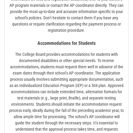
AP program materials or contact the AP coordinator directly. They can
provide the most up-to-date and accurate information specific to your
school’s policies. Don’t hesitate to contact them if you have any
questions or require clarification regarding the payment process or
registration procedure.
Accommodations for Students
The College Board provides accommodations for students with
documented disabilities or other special needs. To receive
accommodations, students must request them well in advance of the
exam dates through their school’s AP coordinator. The application
process usually involves submitting appropriate documentation, such
as an Individualized Education Program (IEP) or a 504 plan. Approved
accommodations can include extended time, alternative formats for
test materials (e.g., large print, Braille), and separate testing
environments. Students should initiate the accommodation request
process early, ideally during the fall of the preceding academic year, to
allow ample time for processing. The school’s AP coordinator will
guide the student through the necessary steps. It’s essential to
understand that the approval process takes time, and requests