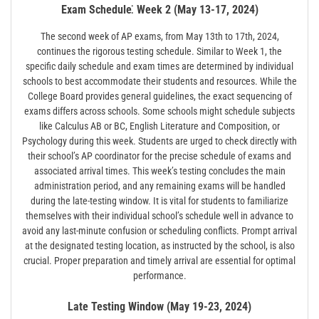
Exam Schedule⁚ Week 2 (May 13-17, 2024)
The second week of AP exams, from May 13th to 17th, 2024,
continues the rigorous testing schedule. Similar to Week 1, the
specific daily schedule and exam times are determined by individual
schools to best accommodate their students and resources. While the
College Board provides general guidelines, the exact sequencing of
exams differs across schools. Some schools might schedule subjects
like Calculus AB or BC, English Literature and Composition, or
Psychology during this week. Students are urged to check directly with
their school’s AP coordinator for the precise schedule of exams and
associated arrival times. This week’s testing concludes the main
administration period, and any remaining exams will be handled
during the late-testing window. It is vital for students to familiarize
themselves with their individual school’s schedule well in advance to
avoid any last-minute confusion or scheduling conflicts. Prompt arrival
at the designated testing location, as instructed by the school, is also
crucial. Proper preparation and timely arrival are essential for optimal
performance.
Late Testing Window (May 19-23, 2024)