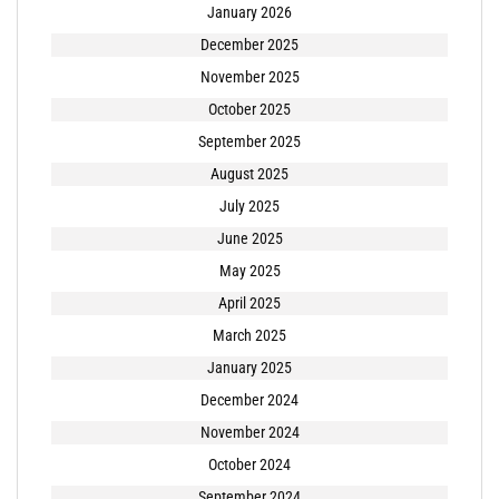
January 2026
December 2025
November 2025
October 2025
September 2025
August 2025
July 2025
June 2025
May 2025
April 2025
March 2025
January 2025
December 2024
November 2024
October 2024
September 2024