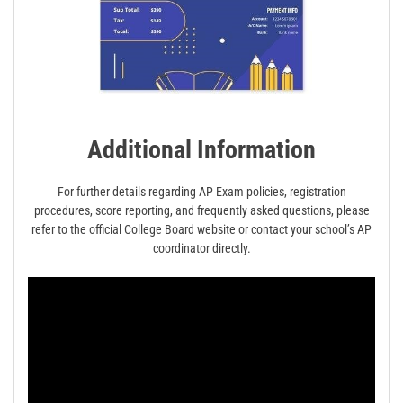
Additional Information
For further details regarding AP Exam policies, registration
procedures, score reporting, and frequently asked questions, please
refer to the official College Board website or contact your school’s AP
coordinator directly.