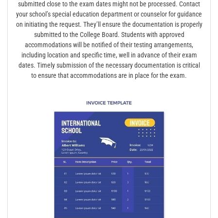
submitted close to the exam dates might not be processed. Contact
your school’s special education department or counselor for guidance
on initiating the request. They’ll ensure the documentation is properly
submitted to the College Board. Students with approved
accommodations will be notified of their testing arrangements,
including location and specific time, well in advance of their exam
dates. Timely submission of the necessary documentation is critical
to ensure that accommodations are in place for the exam.