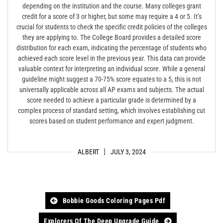
depending on the institution and the course. Many colleges grant
credit for a score of 3 or higher, but some may require a 4 or 5. It’s
crucial for students to check the specific credit policies of the colleges
they are applying to. The College Board provides a detailed score
distribution for each exam, indicating the percentage of students who
achieved each score level in the previous year. This data can provide
valuable context for interpreting an individual score. While a general
guideline might suggest a 70-75% score equates to a 5, this is not
universally applicable across all AP exams and subjects. The actual
score needed to achieve a particular grade is determined by a
complex process of standard setting, which involves establishing cut
scores based on student performance and expert judgment.
ALBERT
JULY 3, 2024
Post
Bobbie Goods Coloring Pages Pdf
navigation
Explorers Of The Deep Upgrade Guide