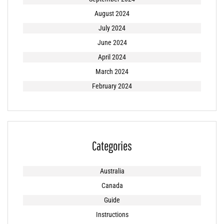
August 2024
July 2024
June 2024
April 2024
March 2024
February 2024
Categories
Australia
Canada
Guide
Instructions