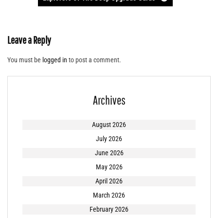
Leave a Reply
You must be
logged in
to post a comment.
Archives
August 2026
July 2026
June 2026
May 2026
April 2026
March 2026
February 2026