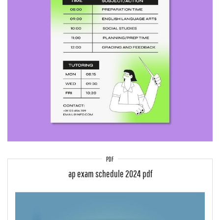
PDF
ap exam schedule 2024 pdf