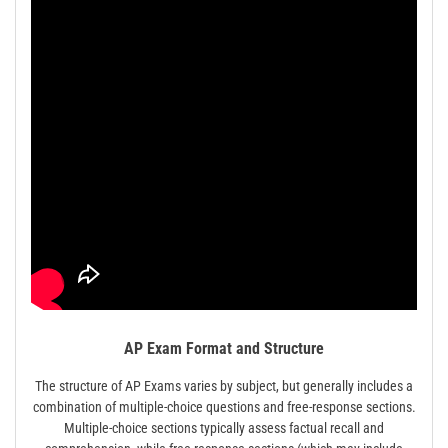
AP Exam Format and Structure
The structure of AP Exams varies by subject, but generally includes a
combination of multiple-choice questions and free-response sections.
Multiple-choice sections typically assess factual recall and