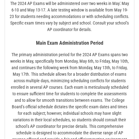
The 2024 AP Exams will be administered over two weeks in May⁚ May
6-10 and May 13-17. A late testing window is available from May 19-
23 for students needing accommodations or with scheduling conflicts.
Specific exam times vary by subject and school. Consult your school’s
AP coordinator for details.
Main Exam Administration Period
The primary administration period for the 2024 AP Exams spans two
weeks in May, specifically from Monday, May 6th, to Friday, May 10th,
and continues the following week from Monday, May 13th, to Friday,
May 17th. This schedule allows for a broader distribution of exams
across multiple days, minimizing scheduling conflicts for students
enrolled in several AP courses. Each exam is meticulously scheduled
to ensure sufficient time for students to complete the assessments
and to allow for smooth transitions between exams. The College
Board’s official schedule dictates the specific exam dates and times
for each subject; however, individual schools may have slight
variations in their local schedules, so students should consult their
school’s AP coordinator for precise details. This comprehensive
schedule is designed to accommodate the diverse range of AP