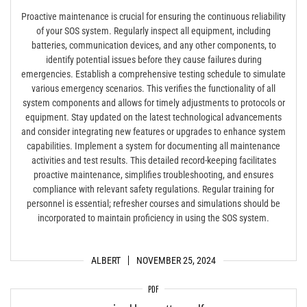
Proactive maintenance is crucial for ensuring the continuous reliability
of your SOS system. Regularly inspect all equipment, including
batteries, communication devices, and any other components, to
identify potential issues before they cause failures during
emergencies. Establish a comprehensive testing schedule to simulate
various emergency scenarios. This verifies the functionality of all
system components and allows for timely adjustments to protocols or
equipment. Stay updated on the latest technological advancements
and consider integrating new features or upgrades to enhance system
capabilities. Implement a system for documenting all maintenance
activities and test results. This detailed record-keeping facilitates
proactive maintenance, simplifies troubleshooting, and ensures
compliance with relevant safety regulations. Regular training for
personnel is essential; refresher courses and simulations should be
incorporated to maintain proficiency in using the SOS system.
ALBERT
NOVEMBER 25, 2024
PDF