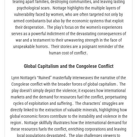
tearing apart families, destroying communities, and leaving lasting
psychological scars․ Nottage highlights the multiple layers of
vulnerability faced by women, who are often targeted not only by
armed combatants but also by the economic systems that exploit
their desperation․ The play’s focus on the women’s experiences
serves as a powerful indictment of the devastating consequences of
war and a testament to their unwavering strength in the face of
unspeakable horrors․ Their stories are a poignant reminder of the
human cost of conflict․
Global Capitalism and the Congolese Conflict
Lynn Nottage’s “Ruined” masterfully interweaves the narrative of the
Congolese conflict with the broader forces of global capitalism․ The
play doesn’t simply depict the violence; it exposes how international
markets and the demand for resources fuel the conflict, perpetuating
cycles of exploitation and suffering․ The characters’ struggles are
directly linked to the extraction of valuable minerals, highlighting how
global economic forces contribute to the instability and violence in the
region․ Nottage skillfully illustrates how the international demand for
these resources fuels the conflict, enriching corporations and leaving
local populations devastated․ The play challenges viewers to