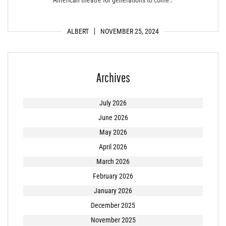
ALBERT
NOVEMBER 25, 2024
Archives
July 2026
June 2026
May 2026
April 2026
March 2026
February 2026
January 2026
December 2025
November 2025