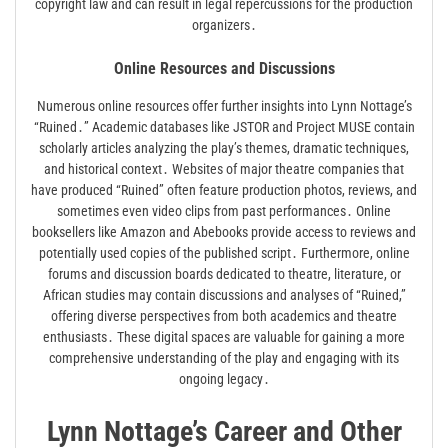
copyright law and can result in legal repercussions for the production
organizers․
Online Resources and Discussions
Numerous online resources offer further insights into Lynn Nottage’s
“Ruined․” Academic databases like JSTOR and Project MUSE contain
scholarly articles analyzing the play’s themes, dramatic techniques,
and historical context․ Websites of major theatre companies that
have produced “Ruined” often feature production photos, reviews, and
sometimes even video clips from past performances․ Online
booksellers like Amazon and Abebooks provide access to reviews and
potentially used copies of the published script․ Furthermore, online
forums and discussion boards dedicated to theatre, literature, or
African studies may contain discussions and analyses of “Ruined,”
offering diverse perspectives from both academics and theatre
enthusiasts․ These digital spaces are valuable for gaining a more
comprehensive understanding of the play and engaging with its
ongoing legacy․
Lynn Nottage’s Career and Other