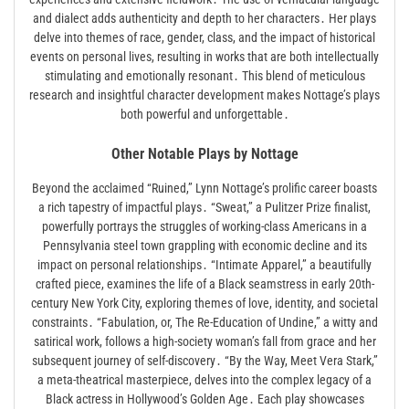
and dialect adds authenticity and depth to her characters․ Her plays
delve into themes of race, gender, class, and the impact of historical
events on personal lives, resulting in works that are both intellectually
stimulating and emotionally resonant․ This blend of meticulous
research and insightful character development makes Nottage’s plays
both powerful and unforgettable․
Other Notable Plays by Nottage
Beyond the acclaimed “Ruined,” Lynn Nottage’s prolific career boasts
a rich tapestry of impactful plays․ “Sweat,” a Pulitzer Prize finalist,
powerfully portrays the struggles of working-class Americans in a
Pennsylvania steel town grappling with economic decline and its
impact on personal relationships․ “Intimate Apparel,” a beautifully
crafted piece, examines the life of a Black seamstress in early 20th-
century New York City, exploring themes of love, identity, and societal
constraints․ “Fabulation, or, The Re-Education of Undine,” a witty and
satirical work, follows a high-society woman’s fall from grace and her
subsequent journey of self-discovery․ “By the Way, Meet Vera Stark,”
a meta-theatrical masterpiece, delves into the complex legacy of a
Black actress in Hollywood’s Golden Age․ Each play showcases