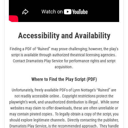
Accessibility and Availability
Finding a PDF of “Ruined” may prove challenging; however, the play’s
script is available through authorized theatrical licensing agencies․
Contact Dramatists Play Service for performance rights and script
acquisition․
Where to Find the Play Script (PDF)
Unfortunately, freely available PDFs of Lynn Nottage’s “Ruined” are
not readily accessible online․ Copyright restrictions protect the
playwright’s work, and unauthorized distribution is illegal․ While some
websites may claim to offer downloads, these are often unreliable or
may contain pirated copies․ To legally obtain a copy of the script, you
should explore legitimate channels․ Directly contacting the publisher,
Dramatists Play Service, is the recommended approach․ They handle