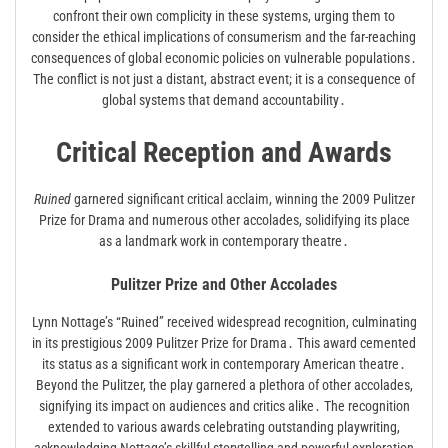
confront their own complicity in these systems, urging them to
consider the ethical implications of consumerism and the far-reaching
consequences of global economic policies on vulnerable populations․
The conflict is not just a distant, abstract event; it is a consequence of
global systems that demand accountability․
Critical Reception and Awards
Ruined
garnered significant critical acclaim, winning the 2009 Pulitzer
Prize for Drama and numerous other accolades, solidifying its place
as a landmark work in contemporary theatre․
Pulitzer Prize and Other Accolades
Lynn Nottage’s “Ruined” received widespread recognition, culminating
in its prestigious 2009 Pulitzer Prize for Drama․ This award cemented
its status as a significant work in contemporary American theatre․
Beyond the Pulitzer, the play garnered a plethora of other accolades,
signifying its impact on audiences and critics alike․ The recognition
extended to various awards celebrating outstanding playwriting,
acknowledging Nottage’s skillful storytelling and powerful exploration