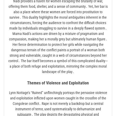
Nadi provides a haven for women escaping the brutality of war,
offering them food, shelter, and a sense of community․ Yet, her bar is
also a place where these women are forced into prostitution to
survive․ This duality highlights the moral ambiguities inherent in the
circumstances, forcing the audience to confront the difficult choices
made by individuals struggling to survive in a deeply flawed system․
Mama Nadi’s actions are driven by a mixture of pragmatism and
compassion, making her a morally grey but ultimately human figure․
Her fierce determination to protect her girls while navigating the
dangerous terrain of the conflict paints a portrait of a woman both
strong and vulnerable, caught in a web of circumstances beyond her
control․ The bar itself becomes a symbol of this complicated duality—
a place of both refuge and exploitation, mirroring the complex moral
landscape of the play․
Themes of Violence and Exploitation
Lynn Nottage’s “Ruined” unflinchingly portrays the pervasive violence
and exploitation inflicted upon women caught in the crossfire of the
Congolese conflict․ Rape is not merely a backdrop but a central
instrument of terror, used systematically to dehumanize and
subjugate․ The play depicts the devastating physical and