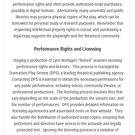
performance rights and often provide authorized script purchases,
possibly in digital formats․ Alternatively, many university and public
libraries may possess physical copies of the play, which can be
borrowed for personal study or research purposes․ Remember that
respecting intellectual property rights is crucial, and purchasing a
legal copy supports the playwright and the theatrical community․
Performance Rights and Licensing
Staging a production of Lynn Nottage’s “Ruined” requires securing
performance rights and licenses․ This process is managed by
Dramatists Play Service (DPS), a leading theatrical publishing agency․
Contacting DPS is essential to obtain the necessary permissions for
any public performance, including school, community theatre, or
professional productions․ The licensing process involves fees that
vary depending on the scale of the production, the venue’s size, and
the number of performances․ DPS provides detailed information on
licensing agreements and associated costs on their website․ They
also handle the distribution of authorized script copies, ensuring that
performers and directors have access to the accurate and legally
protected text․ Ignoring the licensing process is a violation of