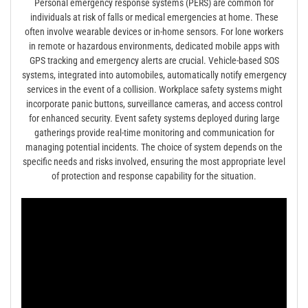
Personal emergency response systems (PERS) are common for
individuals at risk of falls or medical emergencies at home. These
often involve wearable devices or in-home sensors. For lone workers
in remote or hazardous environments, dedicated mobile apps with
GPS tracking and emergency alerts are crucial. Vehicle-based SOS
systems, integrated into automobiles, automatically notify emergency
services in the event of a collision. Workplace safety systems might
incorporate panic buttons, surveillance cameras, and access control
for enhanced security. Event safety systems deployed during large
gatherings provide real-time monitoring and communication for
managing potential incidents. The choice of system depends on the
specific needs and risks involved, ensuring the most appropriate level
of protection and response capability for the situation.