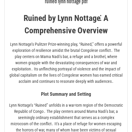
ruined lynn nottage pdf
Ruined by Lynn Nottage⁚ A
Comprehensive Overview
Lynn Nottage’s Pulitzer Prize-winning play, “Ruined,” offers a powerful
exploration of resilience amidst the brutal Congolese conflict․ The
play centers on Mama Nadi’s bar, a refuge and a brothel, where
women grapple with the devastating consequences of war and
exploitation․ Its unflinching portrayal of violence and the impact of
global capitalism on the lives of Congolese women has earned critical
acclaim and continues to resonate deeply with audiences․
Plot Summary and Setting
Lynn Nottage’s “Ruined” unfolds in a war-torn region of the Democratic
Republic of Congo․ The play centers around Mama Nadi’s bar, a
seemingly ordinary establishment that serves as a complex
microcosm of the conflict․ It’s a place of refuge for women escaping
the horrors of war, many of whom have been victims of sexual