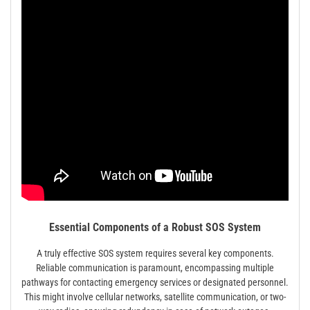
Essential Components of a Robust SOS System
A truly effective SOS system requires several key components.
Reliable communication is paramount, encompassing multiple
pathways for contacting emergency services or designated personnel.
This might involve cellular networks, satellite communication, or two-