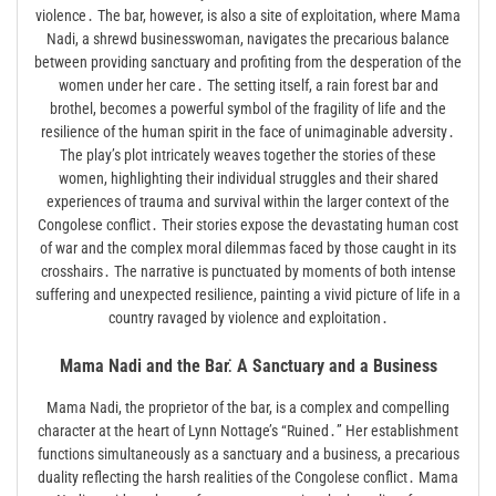
violence․ The bar, however, is also a site of exploitation, where Mama
Nadi, a shrewd businesswoman, navigates the precarious balance
between providing sanctuary and profiting from the desperation of the
women under her care․ The setting itself, a rain forest bar and
brothel, becomes a powerful symbol of the fragility of life and the
resilience of the human spirit in the face of unimaginable adversity․
The play’s plot intricately weaves together the stories of these
women, highlighting their individual struggles and their shared
experiences of trauma and survival within the larger context of the
Congolese conflict․ Their stories expose the devastating human cost
of war and the complex moral dilemmas faced by those caught in its
crosshairs․ The narrative is punctuated by moments of both intense
suffering and unexpected resilience, painting a vivid picture of life in a
country ravaged by violence and exploitation․
Mama Nadi and the Bar⁚ A Sanctuary and a Business
Mama Nadi, the proprietor of the bar, is a complex and compelling
character at the heart of Lynn Nottage’s “Ruined․” Her establishment
functions simultaneously as a sanctuary and a business, a precarious
duality reflecting the harsh realities of the Congolese conflict․ Mama