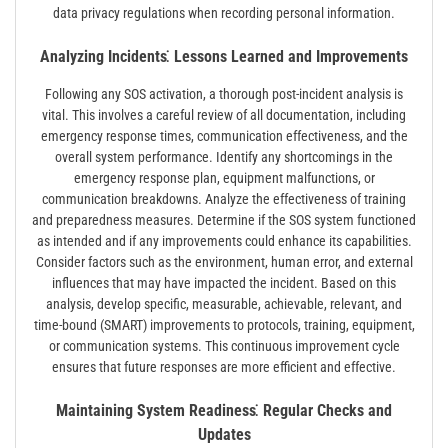
data privacy regulations when recording personal information.
Analyzing Incidents⁚ Lessons Learned and Improvements
Following any SOS activation, a thorough post-incident analysis is
vital. This involves a careful review of all documentation, including
emergency response times, communication effectiveness, and the
overall system performance. Identify any shortcomings in the
emergency response plan, equipment malfunctions, or
communication breakdowns. Analyze the effectiveness of training
and preparedness measures. Determine if the SOS system functioned
as intended and if any improvements could enhance its capabilities.
Consider factors such as the environment, human error, and external
influences that may have impacted the incident. Based on this
analysis, develop specific, measurable, achievable, relevant, and
time-bound (SMART) improvements to protocols, training, equipment,
or communication systems. This continuous improvement cycle
ensures that future responses are more efficient and effective.
Maintaining System Readiness⁚ Regular Checks and
Updates