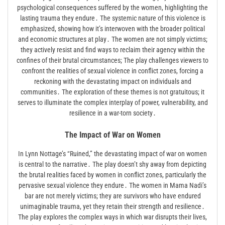
psychological consequences suffered by the women, highlighting the
lasting trauma they endure․ The systemic nature of this violence is
emphasized, showing how it’s interwoven with the broader political
and economic structures at play․ The women are not simply victims;
they actively resist and find ways to reclaim their agency within the
confines of their brutal circumstances; The play challenges viewers to
confront the realities of sexual violence in conflict zones, forcing a
reckoning with the devastating impact on individuals and
communities․ The exploration of these themes is not gratuitous; it
serves to illuminate the complex interplay of power, vulnerability, and
resilience in a war-torn society․
The Impact of War on Women
In Lynn Nottage’s “Ruined,” the devastating impact of war on women
is central to the narrative․ The play doesn’t shy away from depicting
the brutal realities faced by women in conflict zones, particularly the
pervasive sexual violence they endure․ The women in Mama Nadi’s
bar are not merely victims; they are survivors who have endured
unimaginable trauma, yet they retain their strength and resilience․
The play explores the complex ways in which war disrupts their lives,