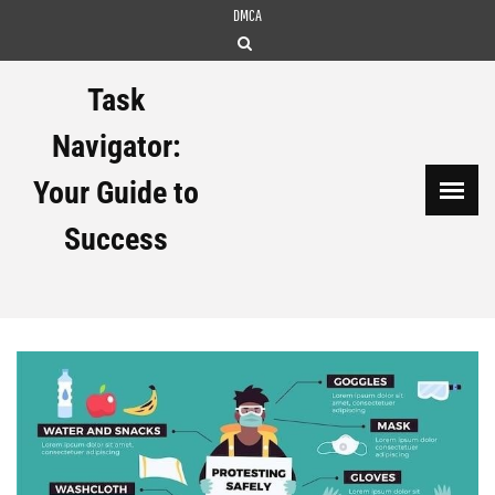
Skip
DMCA
to
content
Task
Navigator:
Your Guide to
Success