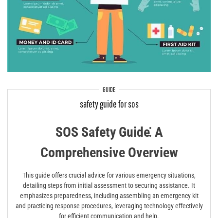
GUIDE
safety guide for sos
SOS Safety Guide⁚ A
Comprehensive Overview
This guide offers crucial advice for various emergency situations,
detailing steps from initial assessment to securing assistance. It
emphasizes preparedness, including assembling an emergency kit
and practicing response procedures, leveraging technology effectively
for efficient communication and help.