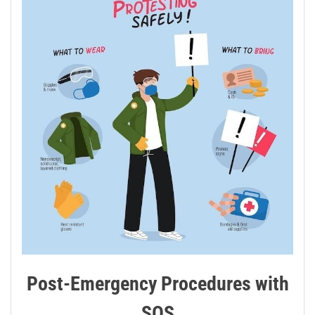
Post-Emergency Procedures with
SOS