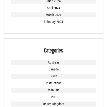
June 2024
April 2024
March 2024
February 2024
Categories
Australia
Canada
Guide
Instructions
Manuals
PDF
United Kingdom