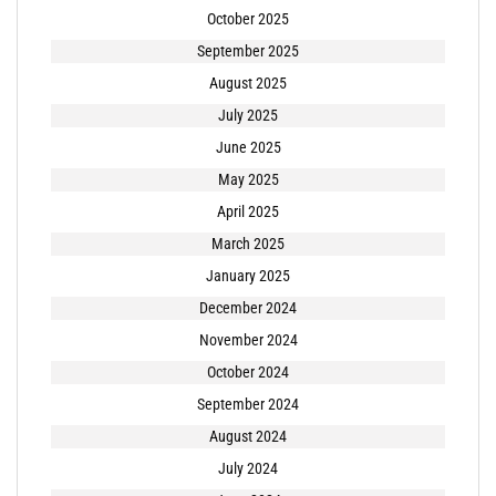
October 2025
September 2025
August 2025
July 2025
June 2025
May 2025
April 2025
March 2025
January 2025
December 2024
November 2024
October 2024
September 2024
August 2024
July 2024