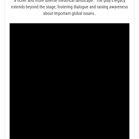
a richer and more diverse theatrical landscape․ The play’s legacy
extends beyond the stage, fostering dialogue and raising awareness
about important global issues․