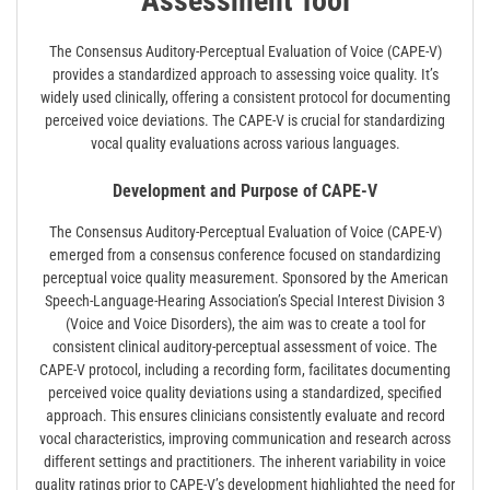
Assessment Tool
The Consensus Auditory-Perceptual Evaluation of Voice (CAPE-V)
provides a standardized approach to assessing voice quality. It’s
widely used clinically, offering a consistent protocol for documenting
perceived voice deviations. The CAPE-V is crucial for standardizing
vocal quality evaluations across various languages.
Development and Purpose of CAPE-V
The Consensus Auditory-Perceptual Evaluation of Voice (CAPE-V)
emerged from a consensus conference focused on standardizing
perceptual voice quality measurement. Sponsored by the American
Speech-Language-Hearing Association’s Special Interest Division 3
(Voice and Voice Disorders), the aim was to create a tool for
consistent clinical auditory-perceptual assessment of voice. The
CAPE-V protocol, including a recording form, facilitates documenting
perceived voice quality deviations using a standardized, specified
approach. This ensures clinicians consistently evaluate and record
vocal characteristics, improving communication and research across
different settings and practitioners. The inherent variability in voice
quality ratings prior to CAPE-V’s development highlighted the need for