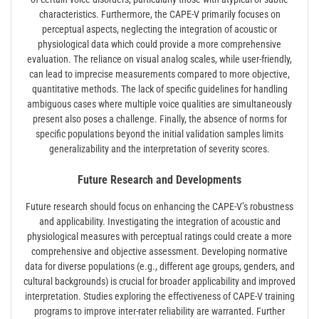
characteristics. Furthermore, the CAPE-V primarily focuses on
perceptual aspects, neglecting the integration of acoustic or
physiological data which could provide a more comprehensive
evaluation. The reliance on visual analog scales, while user-friendly,
can lead to imprecise measurements compared to more objective,
quantitative methods. The lack of specific guidelines for handling
ambiguous cases where multiple voice qualities are simultaneously
present also poses a challenge. Finally, the absence of norms for
specific populations beyond the initial validation samples limits
generalizability and the interpretation of severity scores.
Future Research and Developments
Future research should focus on enhancing the CAPE-V’s robustness
and applicability. Investigating the integration of acoustic and
physiological measures with perceptual ratings could create a more
comprehensive and objective assessment. Developing normative
data for diverse populations (e.g., different age groups, genders, and
cultural backgrounds) is crucial for broader applicability and improved
interpretation. Studies exploring the effectiveness of CAPE-V training
programs to improve inter-rater reliability are warranted. Further