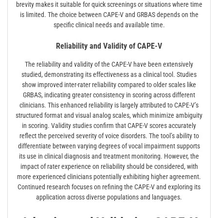
brevity makes it suitable for quick screenings or situations where time
is limited. The choice between CAPE-V and GRBAS depends on the
specific clinical needs and available time.
Reliability and Validity of CAPE-V
The reliability and validity of the CAPE-V have been extensively
studied, demonstrating its effectiveness as a clinical tool. Studies
show improved inter-rater reliability compared to older scales like
GRBAS, indicating greater consistency in scoring across different
clinicians. This enhanced reliability is largely attributed to CAPE-V’s
structured format and visual analog scales, which minimize ambiguity
in scoring. Validity studies confirm that CAPE-V scores accurately
reflect the perceived severity of voice disorders. The tool’s ability to
differentiate between varying degrees of vocal impairment supports
its use in clinical diagnosis and treatment monitoring. However, the
impact of rater experience on reliability should be considered, with
more experienced clinicians potentially exhibiting higher agreement.
Continued research focuses on refining the CAPE-V and exploring its
application across diverse populations and languages.