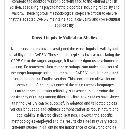
compare the adapted version’s performance to the original English
version, assessing its psychometric properties including reliability and
validity. These rigorous methodological steps are critical to ensure
that the adapted CAPE-V maintains its clinical utility and cross-cultural
applicability.
Cross-Linguistic Validation Studies
Numerous studies have investigated the cross-linguistic validity and
reliability of the CAPE-V. These studies typically involve translating the
CAPE-V into the target language, followed by rigorous psychometric
testing. Researchers often compare ratings from native speakers of
the target language using the translated CAPE-V to ratings obtained
using the original English version. This comparison allows for an
assessment of the equivalence of the scales across languages.
Furthermore, inter-rater reliability is assessed to determine the
consistency of ratings among different clinicians. Studies have shown
that the CAPE-V can be successfully adapted and validated across
various languages and cultures, demonstrating its robust nature and
applicability in diverse clinical settings. However, the specific
methodologies employed and the results obtained may vary across
different studies, highlighting the importance of consulting original