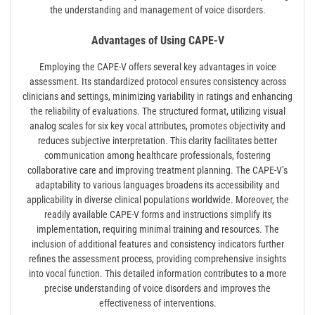
the understanding and management of voice disorders.
Advantages of Using CAPE-V
Employing the CAPE-V offers several key advantages in voice
assessment. Its standardized protocol ensures consistency across
clinicians and settings, minimizing variability in ratings and enhancing
the reliability of evaluations. The structured format, utilizing visual
analog scales for six key vocal attributes, promotes objectivity and
reduces subjective interpretation. This clarity facilitates better
communication among healthcare professionals, fostering
collaborative care and improving treatment planning. The CAPE-V’s
adaptability to various languages broadens its accessibility and
applicability in diverse clinical populations worldwide. Moreover, the
readily available CAPE-V forms and instructions simplify its
implementation, requiring minimal training and resources. The
inclusion of additional features and consistency indicators further
refines the assessment process, providing comprehensive insights
into vocal function. This detailed information contributes to a more
precise understanding of voice disorders and improves the
effectiveness of interventions.