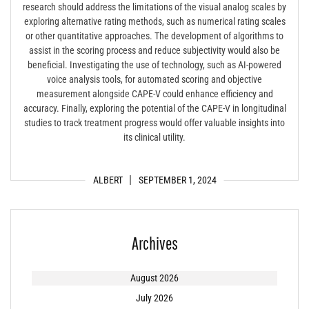
research should address the limitations of the visual analog scales by
exploring alternative rating methods, such as numerical rating scales
or other quantitative approaches. The development of algorithms to
assist in the scoring process and reduce subjectivity would also be
beneficial. Investigating the use of technology, such as AI-powered
voice analysis tools, for automated scoring and objective
measurement alongside CAPE-V could enhance efficiency and
accuracy. Finally, exploring the potential of the CAPE-V in longitudinal
studies to track treatment progress would offer valuable insights into
its clinical utility.
ALBERT
SEPTEMBER 1, 2024
Archives
August 2026
July 2026