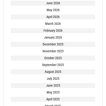
June 2026
May 2026
April 2026
March 2026
February 2026
January 2026
December 2025
November 2025
October 2025
September 2025
August 2025
July 2025
June 2025
May 2025
April 2025