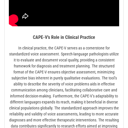
CAPE-V’s Role in Clinical Practice
In clinical practice, the CAPE-V serves as a cornerstone for
standardized voice assessment. Speech-language pathologists utilize
it to evaluate and document vocal quality, providing a consistent
framework for diagnosis and treatment planning. The structured
format of the CAPE-V ensures objective assessment, minimizing
subjective bias inherent in purely qualitative evaluations. The tool’s
ability to describe the severity of voice problems aids in effective
communication among clinicians, facilitating collaborative care and
informed decision-making. Furthermore, the CAPE-V’s adaptability to
different languages expands its reach, making it beneficial in diverse
clinical populations globally. The standardized approach improves the
reliability and validity of voice assessments, leading to more accurate
diagnoses and more effective therapeutic interventions. The resulting
data contributes significantly to research efforts aimed at improving