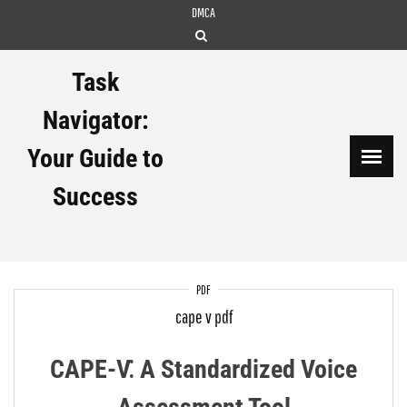
Skip
DMCA
to
content
Task
Navigator:
Your Guide to
Success
PDF
cape v pdf
CAPE-V⁚ A Standardized Voice