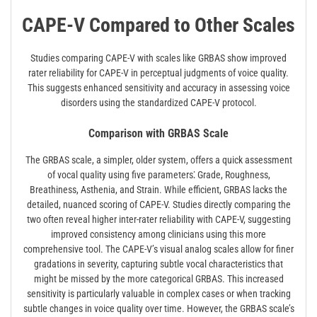
CAPE-V Compared to Other Scales
Studies comparing CAPE-V with scales like GRBAS show improved
rater reliability for CAPE-V in perceptual judgments of voice quality.
This suggests enhanced sensitivity and accuracy in assessing voice
disorders using the standardized CAPE-V protocol.
Comparison with GRBAS Scale
The GRBAS scale, a simpler, older system, offers a quick assessment
of vocal quality using five parameters⁚ Grade, Roughness,
Breathiness, Asthenia, and Strain. While efficient, GRBAS lacks the
detailed, nuanced scoring of CAPE-V. Studies directly comparing the
two often reveal higher inter-rater reliability with CAPE-V, suggesting
improved consistency among clinicians using this more
comprehensive tool. The CAPE-V’s visual analog scales allow for finer
gradations in severity, capturing subtle vocal characteristics that
might be missed by the more categorical GRBAS. This increased
sensitivity is particularly valuable in complex cases or when tracking
subtle changes in voice quality over time. However, the GRBAS scale’s