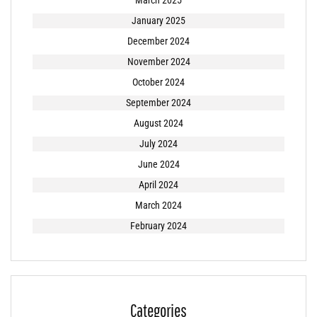
March 2025
January 2025
December 2024
November 2024
October 2024
September 2024
August 2024
July 2024
June 2024
April 2024
March 2024
February 2024
Categories