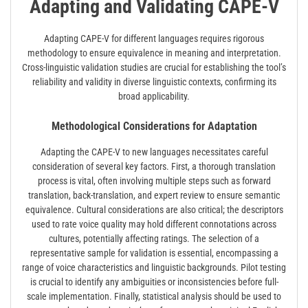
Adapting and Validating CAPE-V
Adapting CAPE-V for different languages requires rigorous
methodology to ensure equivalence in meaning and interpretation.
Cross-linguistic validation studies are crucial for establishing the tool’s
reliability and validity in diverse linguistic contexts, confirming its
broad applicability.
Methodological Considerations for Adaptation
Adapting the CAPE-V to new languages necessitates careful
consideration of several key factors. First, a thorough translation
process is vital, often involving multiple steps such as forward
translation, back-translation, and expert review to ensure semantic
equivalence. Cultural considerations are also critical; the descriptors
used to rate voice quality may hold different connotations across
cultures, potentially affecting ratings. The selection of a
representative sample for validation is essential, encompassing a
range of voice characteristics and linguistic backgrounds. Pilot testing
is crucial to identify any ambiguities or inconsistencies before full-
scale implementation. Finally, statistical analysis should be used to