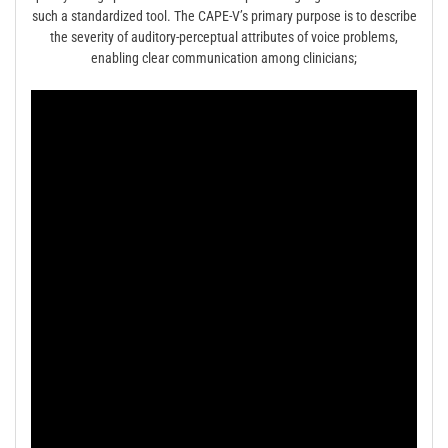
such a standardized tool. The CAPE-V’s primary purpose is to describe
the severity of auditory-perceptual attributes of voice problems,
enabling clear communication among clinicians;