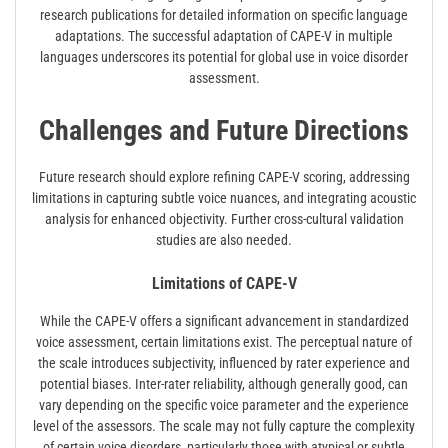
research publications for detailed information on specific language
adaptations. The successful adaptation of CAPE-V in multiple
languages underscores its potential for global use in voice disorder
assessment.
Challenges and Future Directions
Future research should explore refining CAPE-V scoring, addressing
limitations in capturing subtle voice nuances, and integrating acoustic
analysis for enhanced objectivity. Further cross-cultural validation
studies are also needed.
Limitations of CAPE-V
While the CAPE-V offers a significant advancement in standardized
voice assessment, certain limitations exist. The perceptual nature of
the scale introduces subjectivity, influenced by rater experience and
potential biases. Inter-rater reliability, although generally good, can
vary depending on the specific voice parameter and the experience
level of the assessors. The scale may not fully capture the complexity
of certain voice disorders, particularly those with atypical or subtle